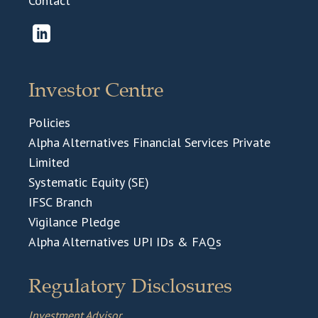
Contact
Investor Centre
Policies
Alpha Alternatives Financial Services Private
Limited
Systematic Equity (SE)
IFSC Branch
Vigilance Pledge
Alpha Alternatives UPI IDs & FAQs
Regulatory Disclosures
Investment Advisor