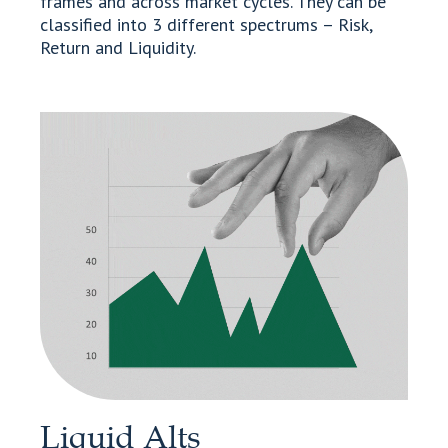
frames and across market cycles. They can be
classified into 3 different spectrums – Risk,
Return and Liquidity.
Liquid Alts