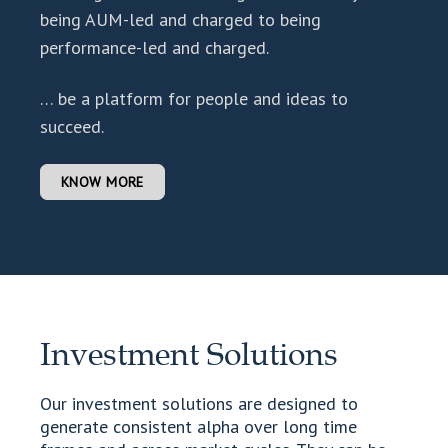
being AUM-led and charged to being
performance-led and charged.
… be a platform for people and ideas to
succeed.
KNOW MORE
Investment Solutions
Our investment solutions are designed to
generate consistent alpha over long time