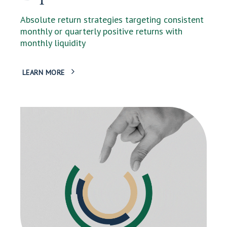
Absolute return strategies targeting consistent
monthly or quarterly positive returns with
monthly liquidity
LEARN MORE