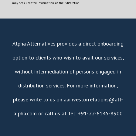
may seek updated information at their discretion.
Alpha Alternatives provides a direct onboarding
option to clients who wish to avail our services,
without intermediation of persons engaged in
distribution services. For more information,
please write to us on
aainvestorrelations@alt-
alpha.com
or call us at Tel:
+91-22-6145-8900