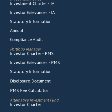
Investment Charter - IA
Investor Grievances - IA
Statutory Information
Annual
Compliance Audit
Portfolio Manager
Investor Charter - PMS
Investor Grievances - PMS
Statutory Information
Disclosure Document
PMS Fee Calculator
Alternative Investment Fund
Investor Charter