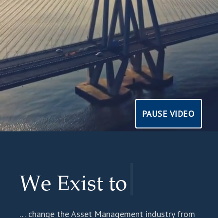
PAUSE VIDEO
PAUSE VIDEO
|
We Exist to
… change the Asset Management industry from