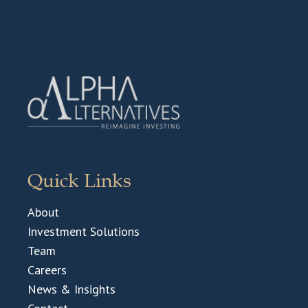
Quick Links
About
Investment Solutions
Team
Careers
News & Insights