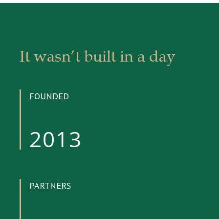
It wasn’t built in a day
FOUNDED
2013
PARTNERS