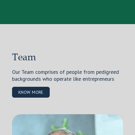
Team
Our Team comprises of people from pedigreed
backgrounds who operate like entrepreneurs
KNOW MORE