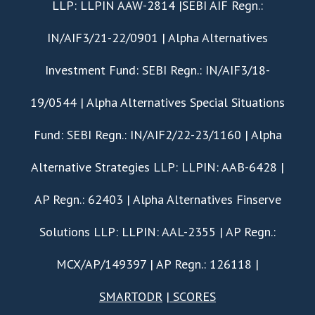
LLP: LLPIN AAW-2814 |SEBI AIF Regn.:
IN/AIF3/21-22/0901 | Alpha Alternatives
Investment Fund: SEBI Regn.: IN/AIF3/18-
19/0544 | Alpha Alternatives Special Situations
Fund: SEBI Regn.: IN/AIF2/22-23/1160 | Alpha
Alternative Strategies LLP: LLPIN: AAB-6428 |
AP Regn.: 62403 | Alpha Alternatives Finserve
Solutions LLP: LLPIN: AAL-2355 | AP Regn.:
MCX/AP/149397 | AP Regn.: 126118 |
SMARTODR
|
SCORES