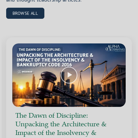
BROWSE ALL
The Dawn of Discipline:
Unpacking the Architecture &
Impact of the Insolvency &