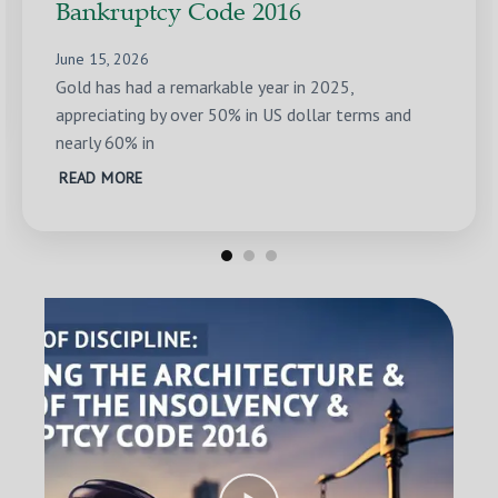
Bankruptcy Code 2016
June 15, 2026
Gold has had a remarkable year in 2025,
appreciating by over 50% in US dollar terms and
nearly 60% in
READ MORE