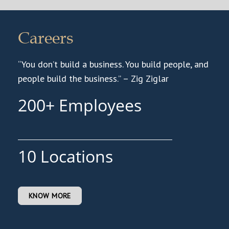
Careers
“You don’t build a business. You build people, and
people build the business.” – Zig Ziglar
200
10
KNOW MORE