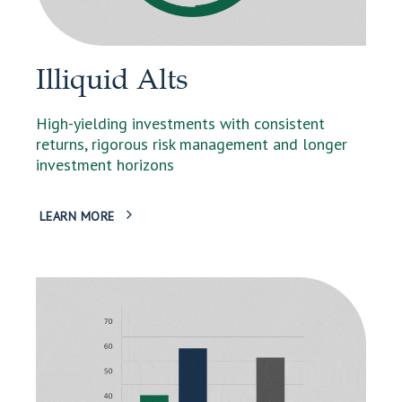
Illiquid Alts
High-yielding investments with consistent
returns, rigorous risk management and longer
investment horizons
LEARN MORE