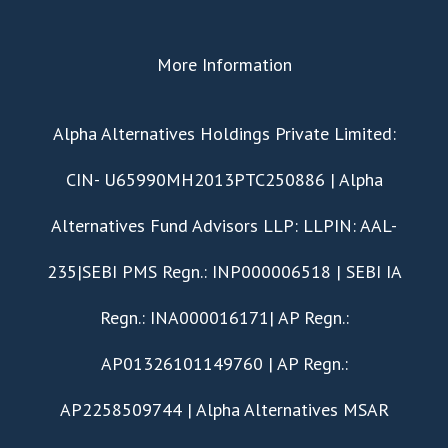
More Information
​Alpha Alternatives Holdings Private Limited:
CIN- U65990MH2013PTC250886 | Alpha
Alternatives Fund Advisors LLP: LLPIN: AAL-
235|SEBI PMS Regn.: INP000006518 | SEBI IA
Regn.: INA000016171| AP Regn.:
AP01326101149760 | AP Regn.:
AP2258509744 | Alpha Alternatives MSAR