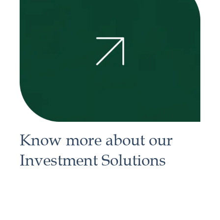
Know more about our
Investment Solutions