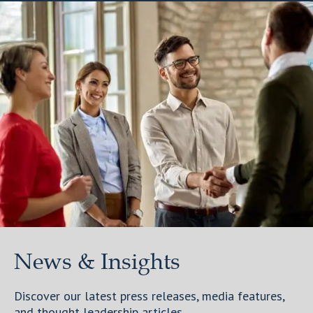
News & Insights
Discover our latest press releases, media features,
and thought leadership articles.