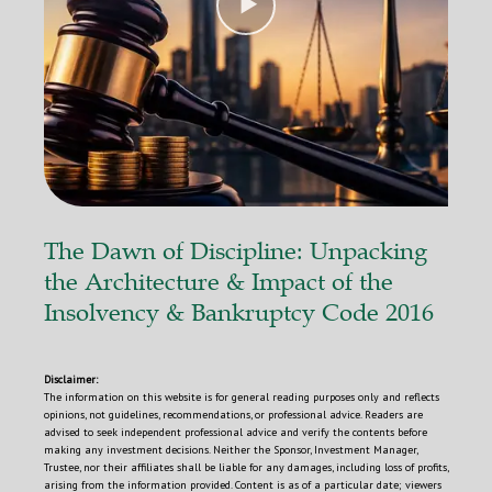
r
The Dawn of Discipline: Unpacking
the Architecture & Impact of the
Insolvency & Bankruptcy Code 2016
Disclaimer:
The information on this website is for general reading purposes only and reflects
opinions, not guidelines, recommendations, or professional advice. Readers are
advised to seek independent professional advice and verify the contents before
making any investment decisions. Neither the Sponsor, Investment Manager,
Trustee, nor their affiliates shall be liable for any damages, including loss of profits,
arising from the information provided. Content is as of a particular date; viewers