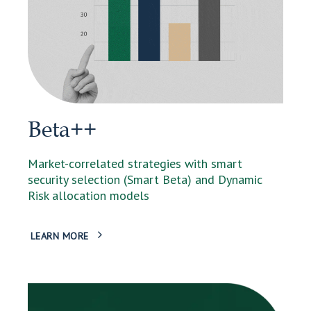
Beta++
Market-correlated strategies with smart
security selection (Smart Beta) and Dynamic
Risk allocation models
LEARN MORE