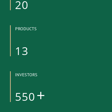
20
PRODUCTS
13
INVESTORS
550