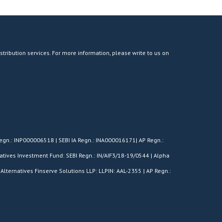
stribution services. For more information, please write to us on
egn.: INP000006518 | SEBI IA Regn.: INA000016171| AP Regn.:
tives Investment Fund: SEBI Regn.: IN/AIF3/18-19/0544 | Alpha
Alternatives Finserve Solutions LLP: LLPIN: AAL-2355 | AP Regn.: