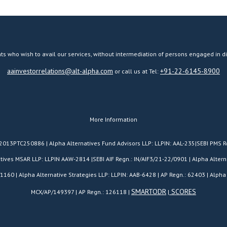
ts who wish to avail our services, without intermediation of persons engaged in di
aainvestorrelations@alt-alpha.com
+91-22-6145-8900
or call us at Tel:
More Information
H2013PTC250886 | Alpha Alternatives Fund Advisors LLP: LLPIN: AAL-235|SEBI PMS R
es MSAR LLP: LLPIN AAW-2814 |SEBI AIF Regn.: IN/AIF3/21-22/0901 | Alpha Alterna
/1160 | Alpha Alternative Strategies LLP: LLPIN: AAB-6428 | AP Regn.: 62403 | Alpha 
SMARTODR
SCORES
MCX/AP/149397 | AP Regn.: 126118 |
|