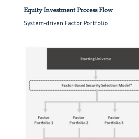
Equity Investment Process Flow
System-driven Factor Portfolio