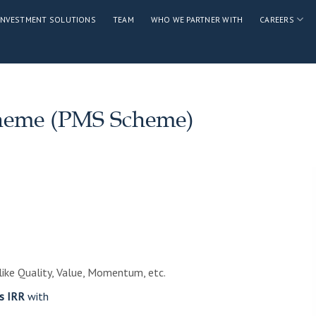
INVESTMENT SOLUTIONS
TEAM
WHO WE PARTNER WITH
CAREERS
cheme (PMS Scheme)
ike Quality, Value, Momentum, etc.
s IRR
with