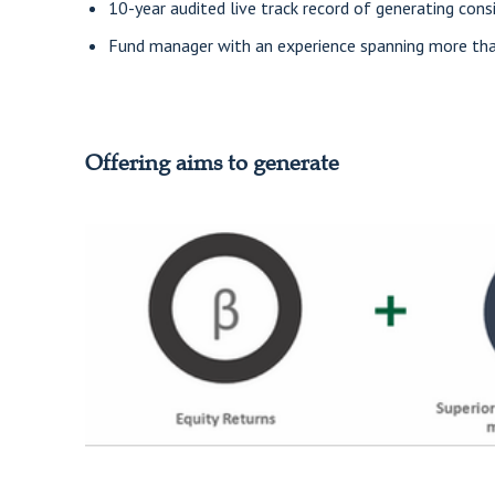
10-year audited live track record of generating cons
Fund manager with an experience spanning more than
Offering aims to generate