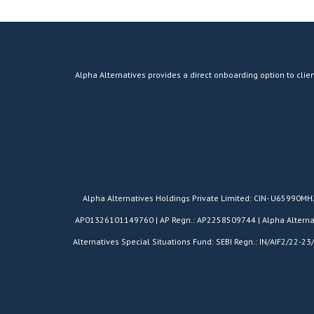
Alpha Alternatives provides a direct onboarding option to clien
​Alpha Alternatives Holdings Private Limited: CIN- U65990M
AP01326101149760 | AP Regn.: AP2258509744 | Alpha Alternativ
Alternatives Special Situations Fund: SEBI Regn.: IN/AIF2/22-23