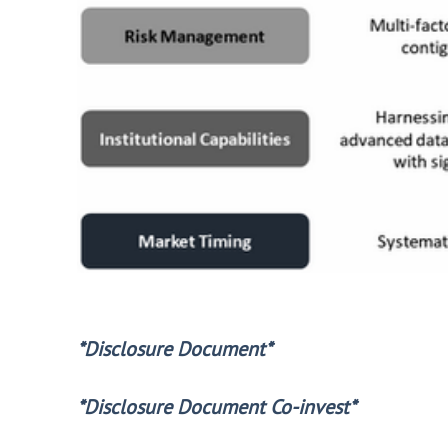
*Disclosure Document*
*Disclosure Document Co-invest*