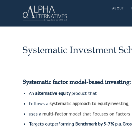
Skip
ABOUT
to
content
Systematic Investment S
Systematic factor model-based investing:
​An
alternative equity
product that
follows a
systematic approach to equity investing
,
uses a
multi-factor
model that focuses on factors l
Targets outperforming
Benchmark by 5-7% p.a. Gros