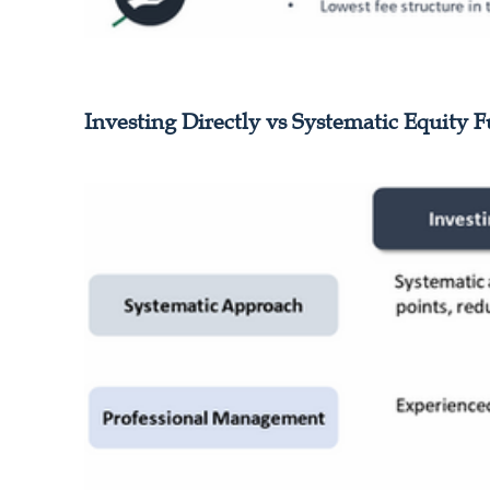
Investing Directly vs Systematic Equity 