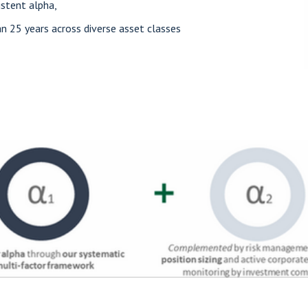
istent alpha,
 25 years across diverse asset classes