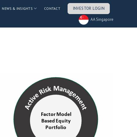
INVESTOR LOGIN
NEWS & INSIGHTS
CONTACT
AA Singapore