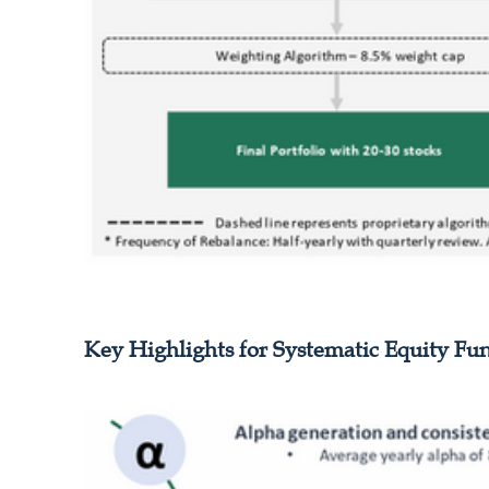
Key Highlights for Systematic Equity Fu