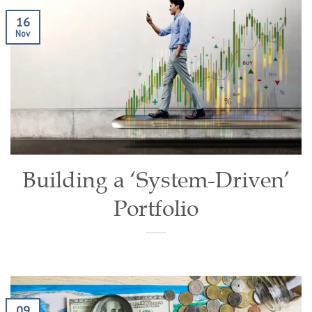
16
Nov
Building a ‘System-Driven’
Portfolio
09