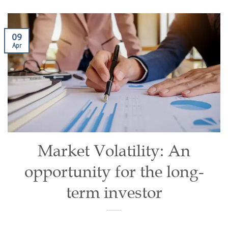
09
Apr
Market Volatility: An
opportunity for the long-
term investor