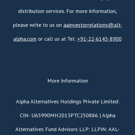
distribution services. For more information,
please write to us on
aainvestorrelations@alt-
alpha.com
or call us at Tel:
+91-22-6145-8900
More Information
​Alpha Alternatives Holdings Private Limited:
CIN- U65990MH2013PTC250886 | Alpha
Alternatives Fund Advisors LLP: LLPIN: AAL-