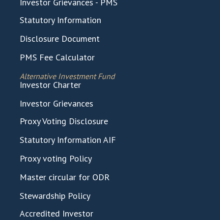
Investor Grievances - PMS
Statutory Information
Disclosure Document
PMS Fee Calculator
Alternative Investment Fund
Investor Charter
Investor Grievances
Proxy Voting Disclosure
Statutory Information AIF
Proxy voting Policy
Master circular for ODR
Stewardship Policy
Accredited Investor