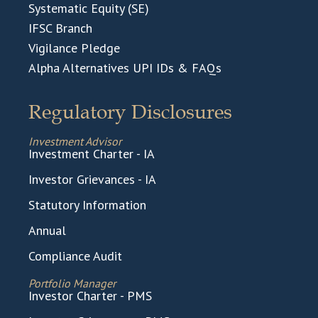
Systematic Equity (SE)
IFSC Branch
Vigilance Pledge
Alpha Alternatives UPI IDs & FAQs
Regulatory Disclosures
Investment Advisor
Investment Charter - IA
Investor Grievances - IA
Statutory Information
Annual
Compliance Audit
Portfolio Manager
Investor Charter - PMS