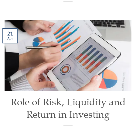
21
Apr
Role of Risk, Liquidity and
Return in Investing