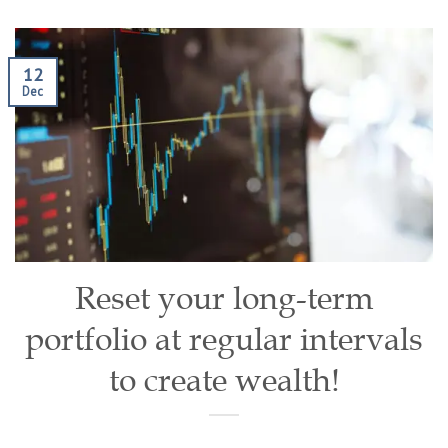
12
Dec
Reset your long-term
portfolio at regular intervals
to create wealth!