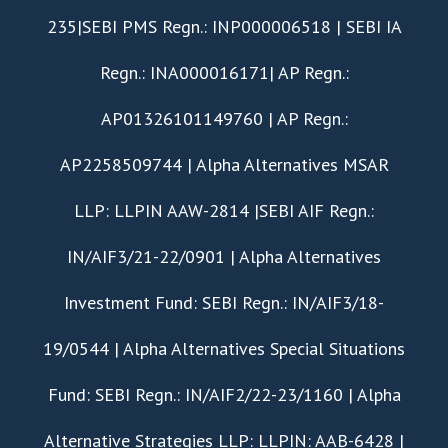
235|SEBI PMS Regn.: INP000006518 | SEBI IA
Regn.: INA000016171| AP Regn.:
AP01326101149760 | AP Regn.:
AP2258509744 | Alpha Alternatives MSAR
LLP: LLPIN AAW-2814 |SEBI AIF Regn.:
IN/AIF3/21-22/0901 | Alpha Alternatives
Investment Fund: SEBI Regn.: IN/AIF3/18-
19/0544 | Alpha Alternatives Special Situations
Fund: SEBI Regn.: IN/AIF2/22-23/1160 | Alpha
Alternative Strategies LLP: LLPIN: AAB-6428 |