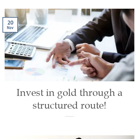
20
Nov
Invest in gold through a
structured route!