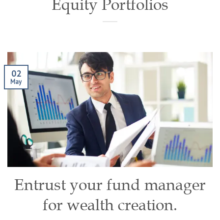
Equity Portfolios
02
May
Entrust your fund manager
for wealth creation.