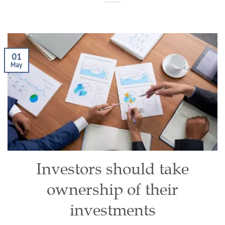
01
May
Investors should take
ownership of their
investments