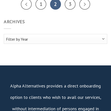
1
2
3
ARCHIVES
Alpha Alternatives provides a direct onboarding
option to clients who wish to avail our services,
without intermediation of persons engaged in