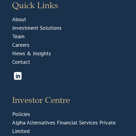
Quick Links
About
Investment Solutions
Team
Careers
News & Insights
Contact
Investor Centre
Policies
Alpha Alternatives Financial Services Private
Limited