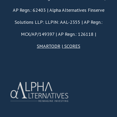
AP Regn.: 62403 | Alpha Alternatives Finserve
Solutions LLP: LLPIN: AAL-2355 | AP Regn.:
MCX/AP/149397 | AP Regn.: 126118 |
SMARTODR
|
SCORES