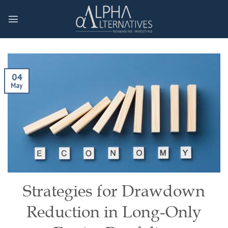
Skip
to
content
04
May
Strategies for Drawdown
Reduction in Long-Only