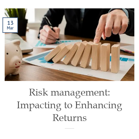
13
Mar
Risk management:
Impacting to Enhancing
Returns