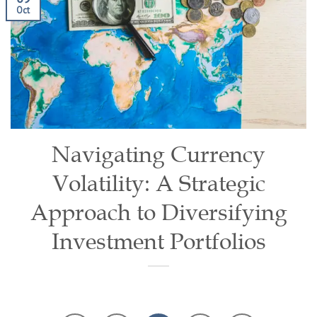
Oct
Navigating Currency
Volatility: A Strategic
Approach to Diversifying
Investment Portfolios