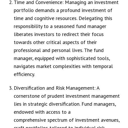
Time and Convenience: Managing an investment
portfolio demands a profound investment of
time and cognitive resources. Delegating this
responsibility to a seasoned fund manager
liberates investors to redirect their focus
towards other critical aspects of their
professional and personal lives. The fund
manager, equipped with sophisticated tools,
navigates market complexities with temporal
efficiency.
Diversification and Risk Management: A
cornerstone of prudent investment management
lies in strategic diversification. Fund managers,
endowed with access to a
comprehensive spectrum of investment avenues,
craft portfolios tailored to individual risk