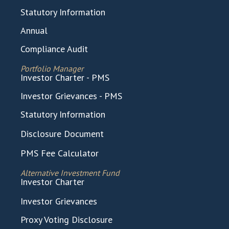
Statutory Information
Annual
Compliance Audit
Portfolio Manager
Investor Charter - PMS
Investor Grievances - PMS
Statutory Information
Disclosure Document
PMS Fee Calculator
Alternative Investment Fund
Investor Charter
Investor Grievances
Proxy Voting Disclosure