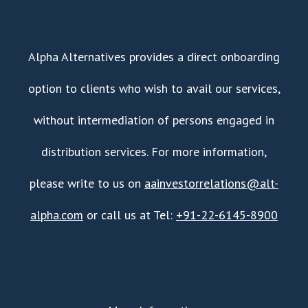
Alpha Alternatives provides a direct onboarding
option to clients who wish to avail our services,
without intermediation of persons engaged in
distribution services. For more information,
please write to us on
aainvestorrelations@alt-
alpha.com
or call us at Tel:
+91-22-6145-8900