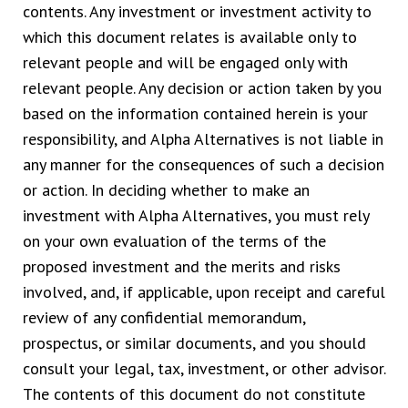
contents. Any investment or investment activity to
which this document relates is available only to
relevant people and will be engaged only with
relevant people. Any decision or action taken by you
based on the information contained herein is your
responsibility, and Alpha Alternatives is not liable in
any manner for the consequences of such a decision
or action. In deciding whether to make an
investment with Alpha Alternatives, you must rely
on your own evaluation of the terms of the
proposed investment and the merits and risks
involved, and, if applicable, upon receipt and careful
review of any confidential memorandum,
prospectus, or similar documents, and you should
consult your legal, tax, investment, or other advisor.
The contents of this document do not constitute