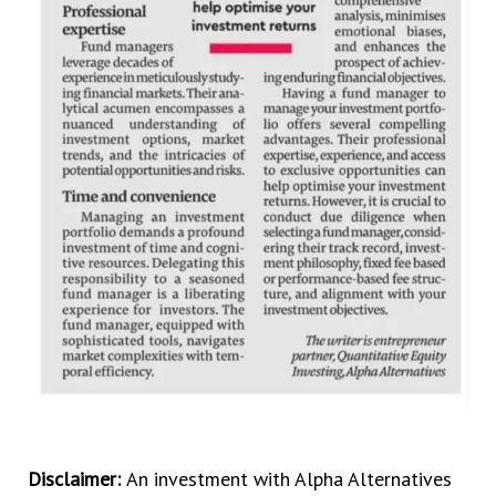
Disclaimer:
An investment with Alpha Alternatives