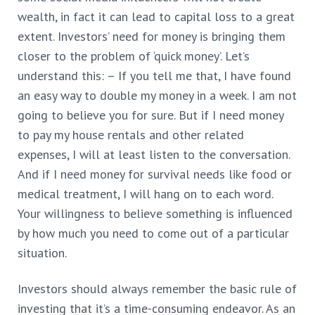
wealth, in fact it can lead to capital loss to a great
extent. Investors’ need for money is bringing them
closer to the problem of ‘quick money’. Let’s
understand this: – If you tell me that, I have found
an easy way to double my money in a week. I am not
going to believe you for sure. But if I need money
to pay my house rentals and other related
expenses, I will at least listen to the conversation.
And if I need money for survival needs like food or
medical treatment, I will hang on to each word.
Your willingness to believe something is influenced
by how much you need to come out of a particular
situation.
Investors should always remember the basic rule of
investing that it’s a time-consuming endeavor. As an