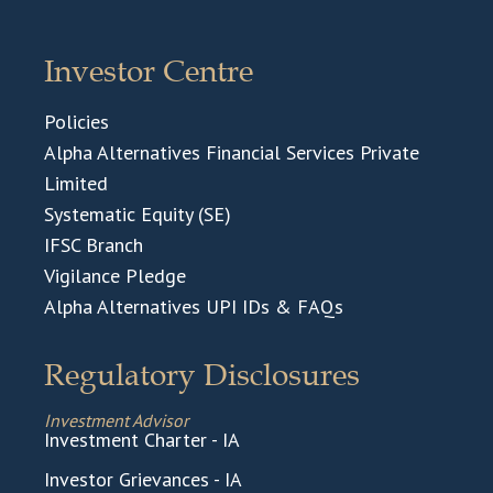
Investor Centre
Policies
Alpha Alternatives Financial Services Private
Limited
Systematic Equity (SE)
IFSC Branch
Vigilance Pledge
Alpha Alternatives UPI IDs & FAQs
Regulatory Disclosures
Investment Advisor
Investment Charter - IA
Investor Grievances - IA