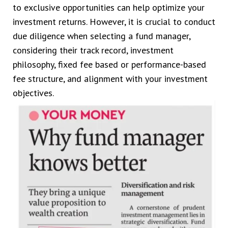
to exclusive opportunities can help optimize your
investment returns. However, it is crucial to conduct
due diligence when selecting a fund manager,
considering their track record, investment
philosophy, fixed fee based or performance-based
fee structure, and alignment with your investment
objectives.