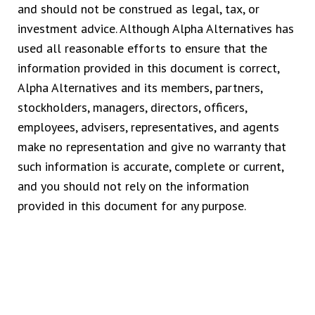
and should not be construed as legal, tax, or
investment advice. Although Alpha Alternatives has
used all reasonable efforts to ensure that the
information provided in this document is correct,
Alpha Alternatives and its members, partners,
stockholders, managers, directors, officers,
employees, advisers, representatives, and agents
make no representation and give no warranty that
such information is accurate, complete or current,
and you should not rely on the information
provided in this document for any purpose.