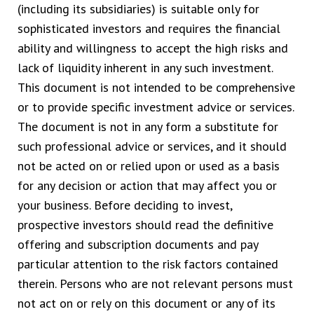
(including its subsidiaries) is suitable only for
sophisticated investors and requires the financial
ability and willingness to accept the high risks and
lack of liquidity inherent in any such investment.
This document is not intended to be comprehensive
or to provide specific investment advice or services.
The document is not in any form a substitute for
such professional advice or services, and it should
not be acted on or relied upon or used as a basis
for any decision or action that may affect you or
your business. Before deciding to invest,
prospective investors should read the definitive
offering and subscription documents and pay
particular attention to the risk factors contained
therein. Persons who are not relevant persons must
not act on or rely on this document or any of its