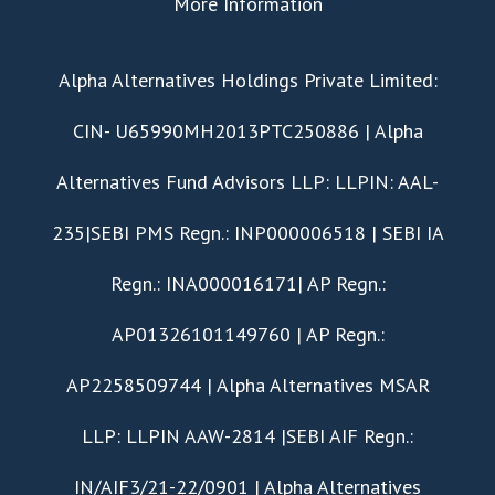
More Information
​Alpha Alternatives Holdings Private Limited:
CIN- U65990MH2013PTC250886 | Alpha
Alternatives Fund Advisors LLP: LLPIN: AAL-
235|SEBI PMS Regn.: INP000006518 | SEBI IA
Regn.: INA000016171| AP Regn.:
AP01326101149760 | AP Regn.:
AP2258509744 | Alpha Alternatives MSAR
LLP: LLPIN AAW-2814 |SEBI AIF Regn.:
IN/AIF3/21-22/0901 | Alpha Alternatives