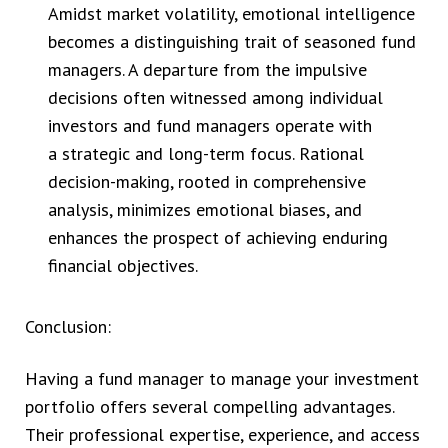
Amidst market volatility, emotional intelligence
becomes a distinguishing trait of seasoned fund
managers. A departure from the impulsive
decisions often witnessed among individual
investors and fund managers operate with
a strategic and long-term focus. Rational
decision-making, rooted in comprehensive
analysis, minimizes emotional biases, and
enhances the prospect of achieving enduring
financial objectives.
Conclusion:
Having a fund manager to manage your investment
portfolio offers several compelling advantages.
Their professional expertise, experience, and access