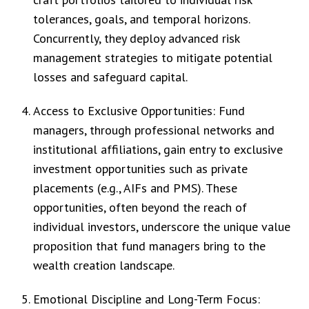
tolerances, goals, and temporal horizons.
Concurrently, they deploy advanced risk
management strategies to mitigate potential
losses and safeguard capital.
Access to Exclusive Opportunities: Fund
managers, through professional networks and
institutional affiliations, gain entry to exclusive
investment opportunities such as private
placements (e.g., AIFs and PMS). These
opportunities, often beyond the reach of
individual investors, underscore the unique value
proposition that fund managers bring to the
wealth creation landscape.
Emotional Discipline and Long-Term Focus: