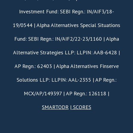
Investment Fund: SEBI Regn.: IN/AIF3/18-
19/0544 | Alpha Alternatives Special Situations
Fund: SEBI Regn.: IN/AIF2/22-23/1160 | Alpha
Alternative Strategies LLP: LLPIN: AAB-6428 |
AP Regn.: 62403 | Alpha Alternatives Finserve
Solutions LLP: LLPIN: AAL-2355 | AP Regn.:
MCX/AP/149397 | AP Regn.: 126118 |
SMARTODR
|
SCORES