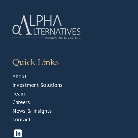
Quick Links
About
Investment Solutions
Team
Careers
News & Insights
Contact