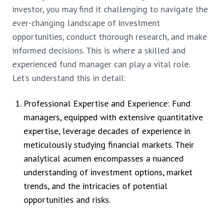
investor, you may find it challenging to navigate the
ever-changing landscape of investment
opportunities, conduct thorough research, and make
informed decisions. This is where a skilled and
experienced fund manager can play a vital role.
Let’s understand this in detail:
Professional Expertise and Experience: Fund
managers, equipped with extensive quantitative
expertise, leverage decades of experience in
meticulously studying financial markets. Their
analytical acumen encompasses a nuanced
understanding of investment options, market
trends, and the intricacies of potential
opportunities and risks.