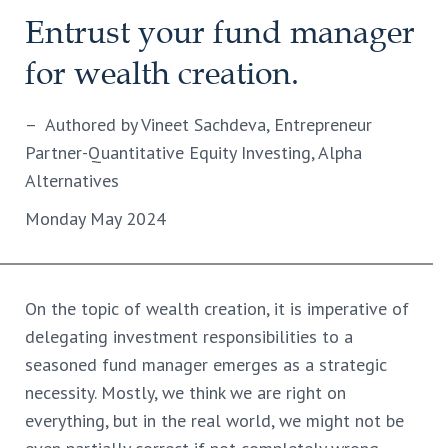
Entrust your fund manager
for wealth creation.
– Authored by Vineet Sachdeva, Entrepreneur
Partner-Quantitative Equity Investing, Alpha
Alternatives
Monday May 2024
On the topic of wealth creation, it is imperative of
delegating investment responsibilities to a
seasoned fund manager emerges as a strategic
necessity. Mostly, we think we are right on
everything, but in the real world, we might not be