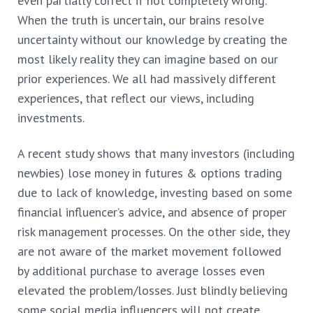
even partially correct if not completely wrong.
When the truth is uncertain, our brains resolve
uncertainty without our knowledge by creating the
most likely reality they can imagine based on our
prior experiences. We all had
massively different
experiences, that reflect our views, including
investments.
A recent study shows that many investors (including
newbies) lose money in futures & options trading
due to lack of knowledge, investing based on some
financial influencer’s advice, and absence of proper
risk management processes. On the other side, they
are not aware of the market movement followed
by additional purchase to average losses even
elevated the problem/losses. Just blindly believing
some social media influencers will not create