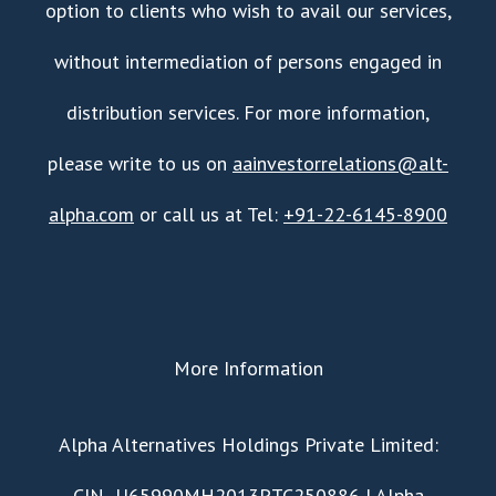
option to clients who wish to avail our services,
without intermediation of persons engaged in
distribution services. For more information,
please write to us on
aainvestorrelations@alt-
alpha.com
or call us at Tel:
+91-22-6145-8900
More Information
​Alpha Alternatives Holdings Private Limited:
CIN- U65990MH2013PTC250886 | Alpha