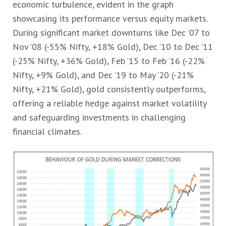
economic turbulence, evident in the graph
showcasing its performance versus equity markets.
During significant market downturns like Dec ’07 to
Nov ’08 (-55% Nifty, +18% Gold), Dec ’10 to Dec ’11
(-25% Nifty, +36% Gold), Feb ’15 to Feb ’16 (-22%
Nifty, +9% Gold), and Dec ’19 to May ’20 (-21%
Nifty, +21% Gold), gold consistently outperforms,
offering a reliable hedge against market volatility
and safeguarding investments in challenging
financial climates.