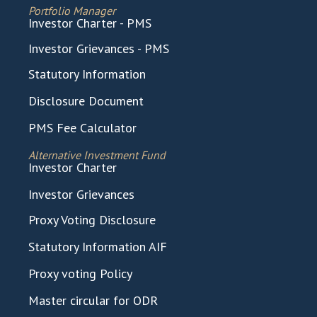
Portfolio Manager
Investor Charter - PMS
Investor Grievances - PMS
Statutory Information
Disclosure Document
PMS Fee Calculator
Alternative Investment Fund
Investor Charter
Investor Grievances
Proxy Voting Disclosure
Statutory Information AIF
Proxy voting Policy
Master circular for ODR