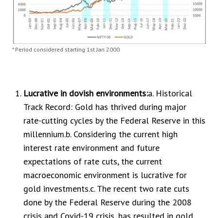
* Period considered starting 1st Jan 2000
Lucrative in dovish environments:
a. Historical
Track Record: Gold has thrived during major
rate-cutting cycles by the Federal Reserve in this
millennium.b. Considering the current high
interest rate environment and future
expectations of rate cuts, the current
macroeconomic environment is lucrative for
gold investments.c. The recent two rate cuts
done by the Federal Reserve during the 2008
crisis and Covid-19 crisis, has resulted in gold