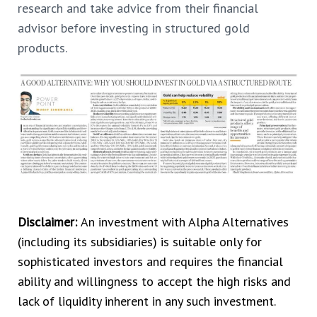
research and take advice from their financial
advisor before investing in structured gold
products.
Disclaimer:
An investment with Alpha Alternatives
(including its subsidiaries) is suitable only for
sophisticated investors and requires the financial
ability and willingness to accept the high risks and
lack of liquidity inherent in any such investment.