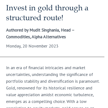
Invest in gold through a
structured route!
Authored by Mudit Singhania, Head –
Commodities, Alpha Alternatives
Monday, 20 November 2023
In an era of financial intricacies and market
uncertainties, understanding the significance of
portfolio stability and diversification is paramount.
Gold, renowned for its historical resilience and
value appreciation amidst economic turbulence,
emerges as a compelling choice. With a low