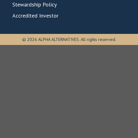
Stewardship Policy
Accredited Investor
© 2026 ALPHA ALTERNATIVES. All rights reserved.