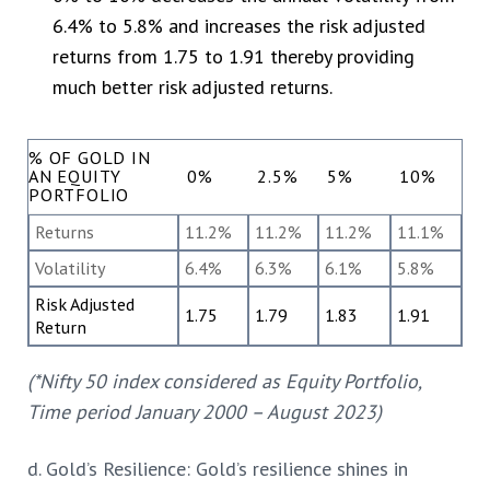
6.4% to 5.8% and increases the risk adjusted
returns from 1.75 to 1.91 thereby providing
much better risk adjusted returns.
% OF GOLD IN
AN EQUITY
0%
2.5%
5%
10%
PORTFOLIO
Returns
11.2%
11.2%
11.2%
11.1%
Volatility
6.4%
6.3%
6.1%
5.8%
Risk Adjusted
1.75
1.79
1.83
1.91
Return
(*Nifty 50 index considered as Equity Portfolio,
Time period January 2000 – August 2023)
d. Gold’s Resilience: Gold’s resilience shines in