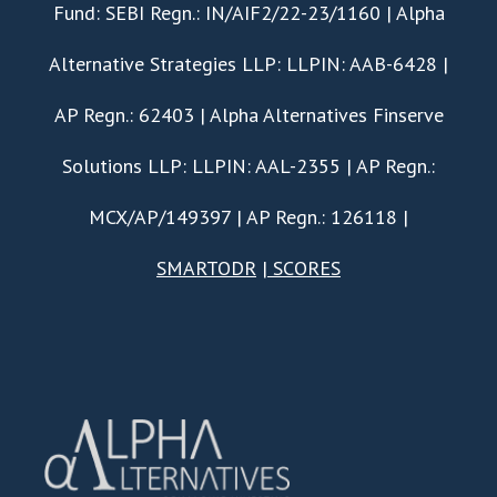
Fund: SEBI Regn.: IN/AIF2/22-23/1160 | Alpha
Alternative Strategies LLP: LLPIN: AAB-6428 |
AP Regn.: 62403 | Alpha Alternatives Finserve
Solutions LLP: LLPIN: AAL-2355 | AP Regn.:
MCX/AP/149397 | AP Regn.: 126118 |
SMARTODR
|
SCORES