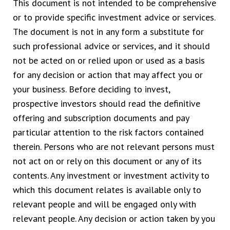
This document is not intended to be comprehensive
or to provide specific investment advice or services.
The document is not in any form a substitute for
such professional advice or services, and it should
not be acted on or relied upon or used as a basis
for any decision or action that may affect you or
your business. Before deciding to invest,
prospective investors should read the definitive
offering and subscription documents and pay
particular attention to the risk factors contained
therein. Persons who are not relevant persons must
not act on or rely on this document or any of its
contents. Any investment or investment activity to
which this document relates is available only to
relevant people and will be engaged only with
relevant people. Any decision or action taken by you