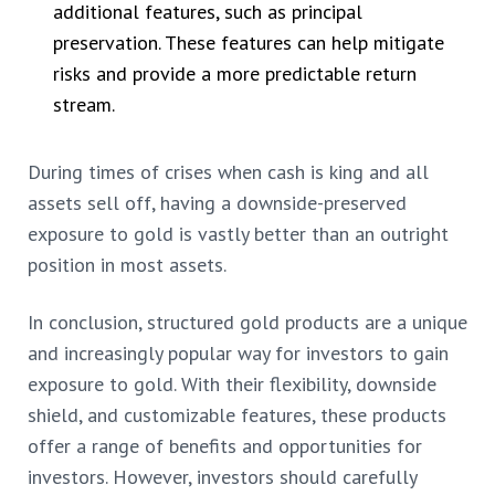
additional features, such as principal
preservation. These features can help mitigate
risks and provide a more predictable return
stream.
During times of crises when cash is king and all
assets sell off, having a downside-preserved
exposure to gold is vastly better than an outright
position in most assets.
In conclusion, structured gold products are a unique
and increasingly popular way for investors to gain
exposure to gold. With their flexibility, downside
shield, and customizable features, these products
offer a range of benefits and opportunities for
investors. However, investors should carefully