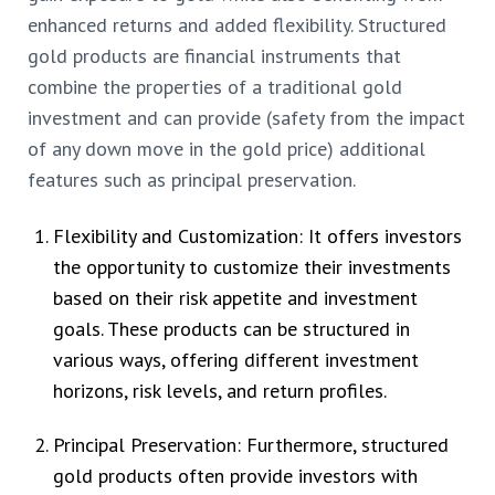
enhanced returns and added flexibility. Structured
gold products are financial instruments that
combine the properties of a traditional gold
investment and can provide (safety from the impact
of any down move in the gold price) additional
features such as principal preservation.
Flexibility and Customization: It offers investors
the opportunity to customize their investments
based on their risk appetite and investment
goals. These products can be structured in
various ways, offering different investment
horizons, risk levels, and return profiles.
Principal Preservation: Furthermore, structured
gold products often provide investors with