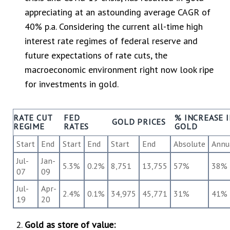
appreciating at an astounding average CAGR of
40% p.a. Considering the current all-time high
interest rate regimes of federal reserve and
future expectations of rate cuts, the
macroeconomic environment right now look ripe
for investments in gold.
RATE CUT
FED
% INCREASE 
GOLD PRICES
REGIME
RATES
GOLD
Start
End
Start
End
Start
End
Absolute
Annu
Jul-
Jan-
5.3%
0.2%
8,751
13,755
57%
38%
07
09
Jul-
Apr-
2.4%
0.1%
34,975
45,771
31%
41%
19
20
Gold as store of value: