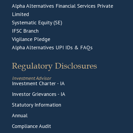
Alpha Alternatives Financial Services Private
Limited
Systematic Equity (SE)
IFSC Branch
Vigilance Pledge
Alpha Alternatives UPI IDs & FAQs
Regulatory Disclosures
Investment Advisor
Investment Charter - IA
Investor Grievances - IA
Statutory Information
Annual
Compliance Audit