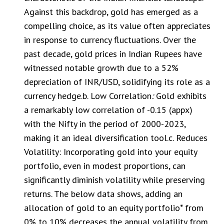
Against this backdrop, gold has emerged as a
compelling choice, as its value often appreciates
in response to currency fluctuations. Over the
past decade, gold prices in Indian Rupees have
witnessed notable growth due to a 52%
depreciation of INR/USD, solidifying its role as a
currency hedge.b. Low Correlation
:
Gold exhibits
a remarkably low correlation of -0.15 (appx)
with the Nifty in the period of 2000-2023,
making it an ideal diversification tool.c. Reduces
Volatility: Incorporating gold into your equity
portfolio, even in modest proportions, can
significantly diminish volatility while preserving
returns. The below data shows, adding an
allocation of gold to an equity portfolio* from
0% to 10% decreases the annual volatility from