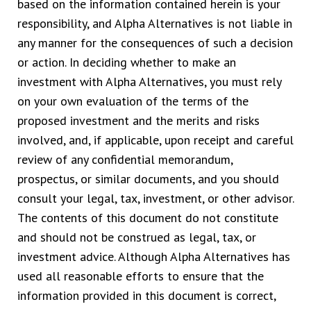
based on the information contained herein is your
responsibility, and Alpha Alternatives is not liable in
any manner for the consequences of such a decision
or action. In deciding whether to make an
investment with Alpha Alternatives, you must rely
on your own evaluation of the terms of the
proposed investment and the merits and risks
involved, and, if applicable, upon receipt and careful
review of any confidential memorandum,
prospectus, or similar documents, and you should
consult your legal, tax, investment, or other advisor.
The contents of this document do not constitute
and should not be construed as legal, tax, or
investment advice. Although Alpha Alternatives has
used all reasonable efforts to ensure that the
information provided in this document is correct,