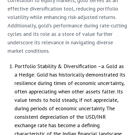
correlation to equity markets, gold serves as an
effective diversification tool, reducing portfolio
volatility while enhancing risk-adjusted returns.
Additionally, gold’s performance during rate-cutting
cycles and its role as a store of value further
underscore its relevance in navigating diverse
market conditions.
Portfolio Stability & Diversification –
a. Gold as
a Hedge: Gold has historically demonstrated its
resilience during times of economic uncertainty,
often appreciating when other assets falter. Its
value tends to hold steady, if not appreciate,
during periods of economic uncertainty. The
consistent depreciation of the USD/INR
exchange rate has become a defining
characteristic of the Indian financial landscape.