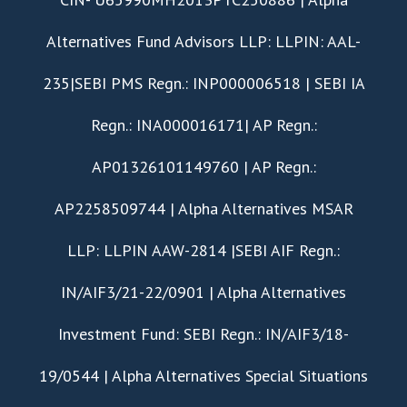
Alternatives Fund Advisors LLP: LLPIN: AAL-
235|SEBI PMS Regn.: INP000006518 | SEBI IA
Regn.: INA000016171| AP Regn.:
AP01326101149760 | AP Regn.:
AP2258509744 | Alpha Alternatives MSAR
LLP: LLPIN AAW-2814 |SEBI AIF Regn.:
IN/AIF3/21-22/0901 | Alpha Alternatives
Investment Fund: SEBI Regn.: IN/AIF3/18-
19/0544 | Alpha Alternatives Special Situations