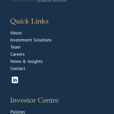
Quick Links
About
Investment Solutions
Team
Careers
News & Insights
Contact
Investor Centre
Policies