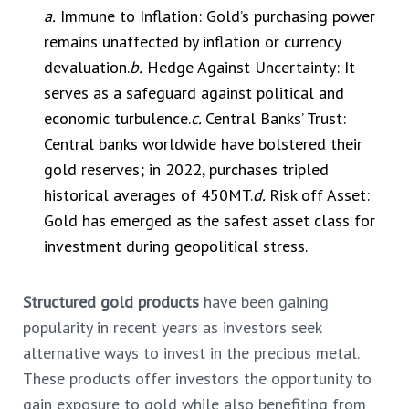
a.
Immune to Inflation: Gold’s purchasing power
remains unaffected by inflation or currency
devaluation.
b.
Hedge Against Uncertainty: It
serves as a safeguard against political and
economic turbulence.
c.
Central Banks’ Trust:
Central banks worldwide have bolstered their
gold reserves; in 2022, purchases tripled
historical averages of 450MT.
d.
Risk off Asset:
Gold has emerged as the safest asset class for
investment during geopolitical stress.
Structured gold products
have been gaining
popularity in recent years as investors seek
alternative ways to invest in the precious metal.
These products offer investors the opportunity to
gain exposure to gold while also benefiting from