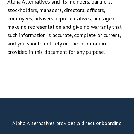
Alpha Alternatives and its members, partners,
stockholders, managers, directors, officers,
employees, advisers, representatives, and agents
make no representation and give no warranty that
such information is accurate, complete or current,
and you should not rely on the information
provided in this document for any purpose.
Alpha Alternatives provides a direct onboarding