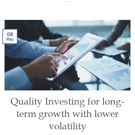
08
May
Quality Investing for long-
term growth with lower
volatility