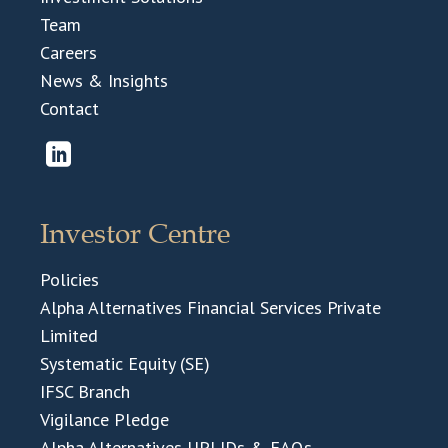
Team
Careers
News & Insights
Contact
Investor Centre
Policies
Alpha Alternatives Financial Services Private
Limited
Systematic Equity (SE)
IFSC Branch
Vigilance Pledge
Alpha Alternatives UPI IDs & FAQs