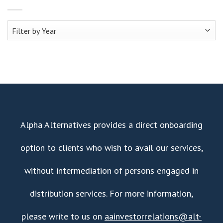
Alpha Alternatives provides a direct onboarding
option to clients who wish to avail our services,
without intermediation of persons engaged in
distribution services. For more information,
please write to us on
aainvestorrelations@alt-