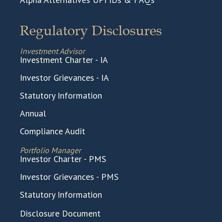
Regulatory Disclosures
Investment Advisor
Investment Charter - IA
Investor Grievances - IA
Statutory Information
Annual
Compliance Audit
Portfolio Manager
Investor Charter - PMS
Investor Grievances - PMS
Statutory Information
Disclosure Document