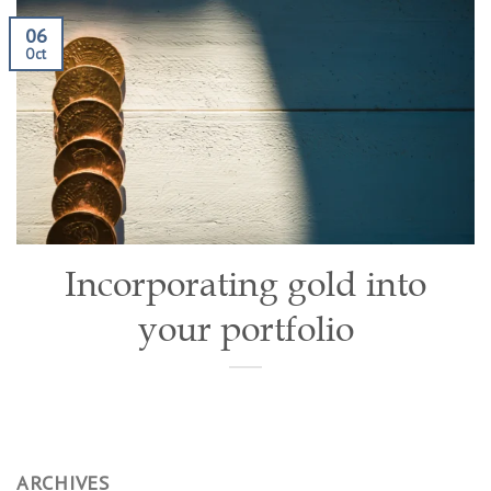
06
Oct
Incorporating gold into
your portfolio
ARCHIVES