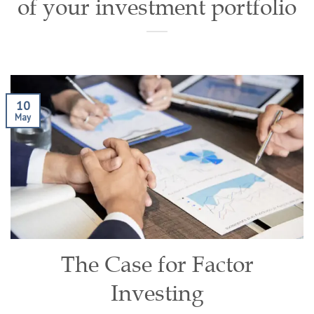
of your investment portfolio
10
May
The Case for Factor
Investing