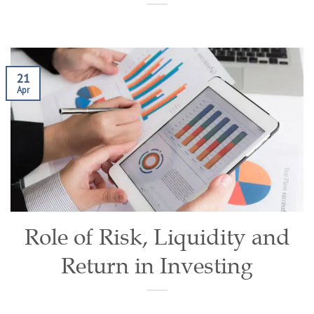
21
Apr
Role of Risk, Liquidity and
Return in Investing