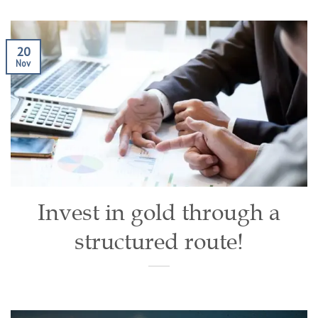
20
Nov
Invest in gold through a
structured route!