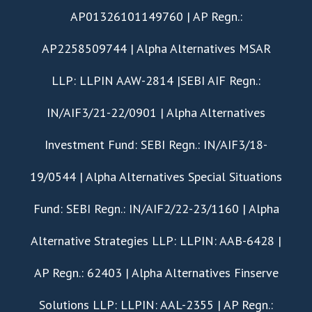
AP01326101149760 | AP Regn.:
AP2258509744 | Alpha Alternatives MSAR
LLP: LLPIN AAW-2814 |SEBI AIF Regn.:
IN/AIF3/21-22/0901 | Alpha Alternatives
Investment Fund: SEBI Regn.: IN/AIF3/18-
19/0544 | Alpha Alternatives Special Situations
Fund: SEBI Regn.: IN/AIF2/22-23/1160 | Alpha
Alternative Strategies LLP: LLPIN: AAB-6428 |
AP Regn.: 62403 | Alpha Alternatives Finserve
Solutions LLP: LLPIN: AAL-2355 | AP Regn.: