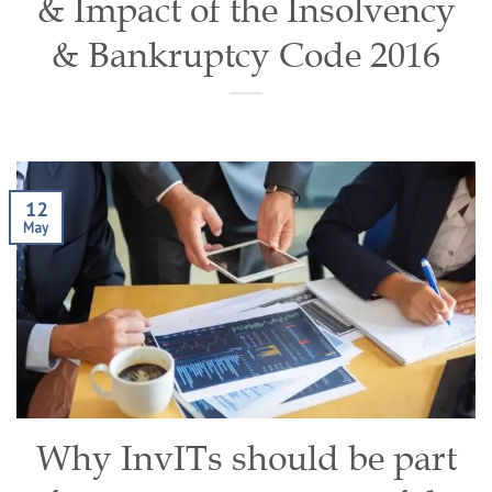
& Impact of the Insolvency
& Bankruptcy Code 2016
12
May
Why InvITs should be part