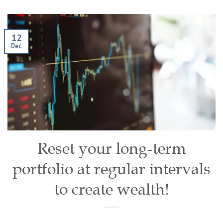
12
Dec
Reset your long-term
portfolio at regular intervals
to create wealth!