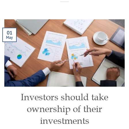
01
May
Investors should take
ownership of their
investments