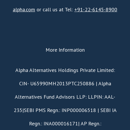
alpha.com
or call us at Tel:
+91-22-6145-8900
More Information
​Alpha Alternatives Holdings Private Limited:
CIN- U65990MH2013PTC250886 | Alpha
Alternatives Fund Advisors LLP: LLPIN: AAL-
235|SEBI PMS Regn.: INP000006518 | SEBI IA
Regn.: INA000016171| AP Regn.: