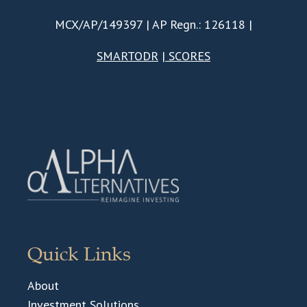
MCX/AP/149397 | AP Regn.: 126118 |
SMARTODR
|
SCORES
Quick Links
About
Investment Solutions