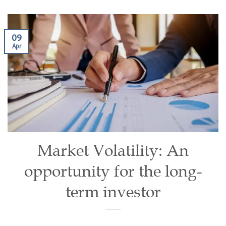
09
Apr
Market Volatility: An
opportunity for the long-
term investor