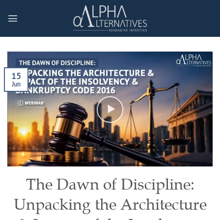
Skip
to
content
15
Jun
The Dawn of Discipline:
Unpacking the Architecture