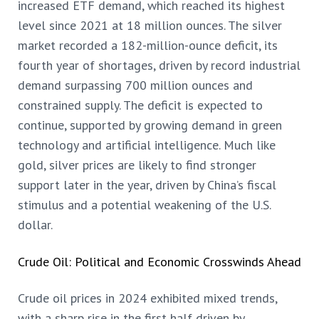
increased ETF demand, which reached its highest
level since 2021 at 18 million ounces. The silver
market recorded a 182-million-ounce deficit, its
fourth year of shortages, driven by record industrial
demand surpassing 700 million ounces and
constrained supply. The deficit is expected to
continue, supported by growing demand in green
technology and artificial intelligence. Much like
gold, silver prices are likely to find stronger
support later in the year, driven by China’s fiscal
stimulus and a potential weakening of the U.S.
dollar.
Crude Oil: Political and Economic Crosswinds Ahead
Crude oil prices in 2024 exhibited mixed trends,
with a sharp rise in the first half driven by