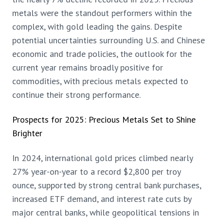
metals were the standout performers within the
complex, with gold leading the gains. Despite
potential uncertainties surrounding U.S. and Chinese
economic and trade policies, the outlook for the
current year remains broadly positive for
commodities, with precious metals expected to
continue their strong performance.
Prospects for 2025: Precious Metals Set to Shine
Brighter
In 2024, international gold prices climbed nearly
27% year-on-year to a record $2,800 per troy
ounce, supported by strong central bank purchases,
increased ETF demand, and interest rate cuts by
major central banks, while geopolitical tensions in