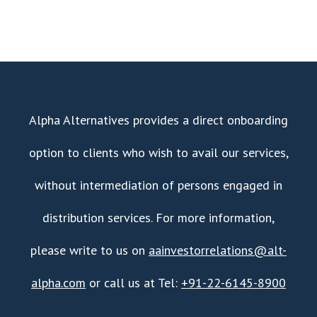
Alpha Alternatives provides a direct onboarding
option to clients who wish to avail our services,
without intermediation of persons engaged in
distribution services. For more information,
please write to us on
aainvestorrelations@alt-
alpha.com
or call us at Tel:
+91-22-6145-8900