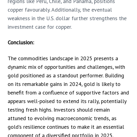
regions like Peru, Chile, and Panama, positions
copper favourably. Additionally, the eventual
weakness in the U.S. dollar further strengthens the
investment case for copper.
Conclusion:
The commodities landscape in 2025 presents a
dynamic mix of opportunities and challenges, with
gold positioned as a standout performer. Building
on its remarkable gains in 2024, gold is likely to
benefit from a confluence of supportive factors and
appears well-poised to extend its rally, potentially
testing fresh highs. Investors should remain
attuned to evolving macroeconomic trends, as
gold’s resilience continues to make it an essential
component of a diversified portfolio in 2025.