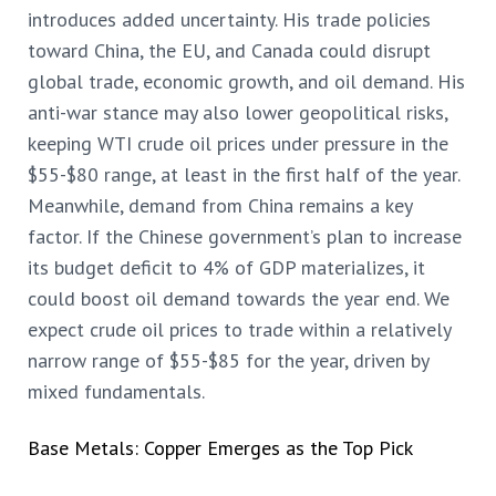
introduces added uncertainty. His trade policies
toward China, the EU, and Canada could disrupt
global trade, economic growth, and oil demand. His
anti-war stance may also lower geopolitical risks,
keeping WTI crude oil prices under pressure in the
$55-$80 range, at least in the first half of the year.
Meanwhile, demand from China remains a key
factor. If the Chinese government’s plan to increase
its budget deficit to 4% of GDP materializes, it
could boost oil demand towards the year end. We
expect crude oil prices to trade within a relatively
narrow range of $55-$85 for the year, driven by
mixed fundamentals.
Base Metals: Copper Emerges as the Top Pick