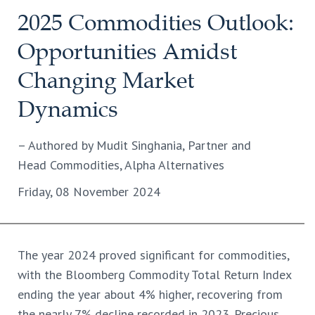
2025 Commodities Outlook:
Opportunities Amidst
Changing Market
Dynamics
– Authored by Mudit Singhania, Partner and
Head Commodities, Alpha Alternatives
Friday, 08 November 2024
The year 2024 proved significant for commodities,
with the Bloomberg Commodity Total Return Index
ending the year about 4% higher, recovering from
the nearly 7% decline recorded in 2023. Precious