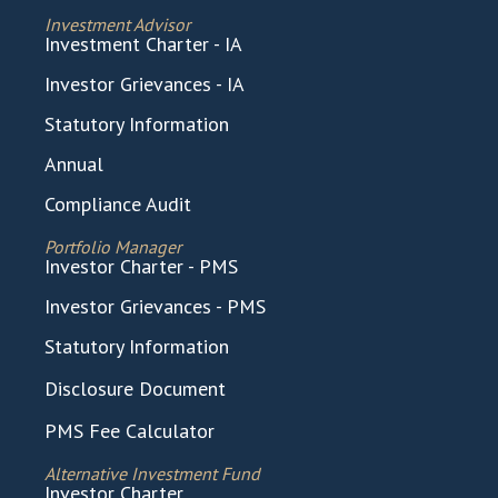
Investment Advisor
Investment Charter - IA
Investor Grievances - IA
Statutory Information
Annual
Compliance Audit
Portfolio Manager
Investor Charter - PMS
Investor Grievances - PMS
Statutory Information
Disclosure Document
PMS Fee Calculator
Alternative Investment Fund
Investor Charter