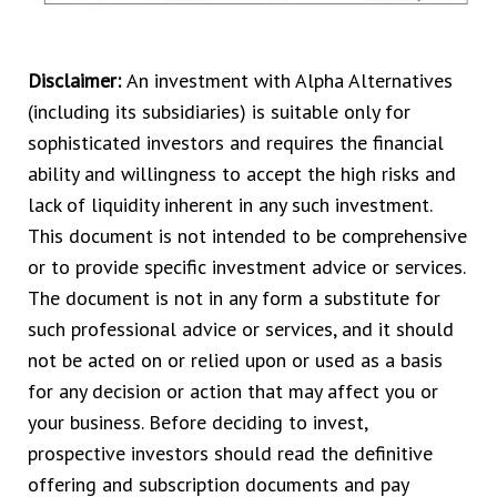
Disclaimer:
An investment with Alpha Alternatives
(including its subsidiaries) is suitable only for
sophisticated investors and requires the financial
ability and willingness to accept the high risks and
lack of liquidity inherent in any such investment.
This document is not intended to be comprehensive
or to provide specific investment advice or services.
The document is not in any form a substitute for
such professional advice or services, and it should
not be acted on or relied upon or used as a basis
for any decision or action that may affect you or
your business. Before deciding to invest,
prospective investors should read the definitive
offering and subscription documents and pay