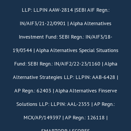
LLP: LLPIN AAW-2814 |SEBI AIF Regn.:
IN/AIF3/21-22/0901 | Alpha Alternatives
Investment Fund: SEBI Regn.: IN/AIF3/18-
19/0544 | Alpha Alternatives Special Situations
Fund: SEBI Regn.: IN/AIF2/22-23/1160 | Alpha
Alternative Strategies LLP: LLPIN: AAB-6428 |
AP Regn.: 62403 | Alpha Alternatives Finserve
Solutions LLP: LLPIN: AAL-2355 | AP Regn.:
MCX/AP/149397 | AP Regn.: 126118 |
SMARTODR
|
SCORES