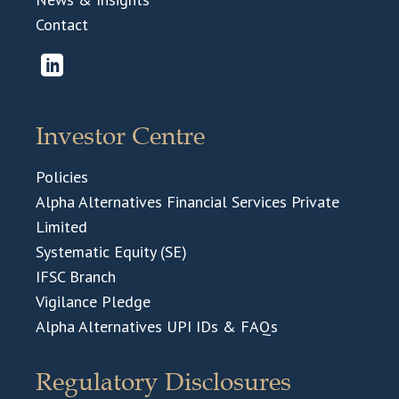
Contact
Investor Centre
Policies
Alpha Alternatives Financial Services Private
Limited
Systematic Equity (SE)
IFSC Branch
Vigilance Pledge
Alpha Alternatives UPI IDs & FAQs
Regulatory Disclosures