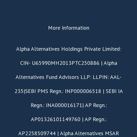
More Information
​Alpha Alternatives Holdings Private Limited:
CIN- U65990MH2013PTC250886 | Alpha
Alternatives Fund Advisors LLP: LLPIN: AAL-
235|SEBI PMS Regn.: INP000006518 | SEBI IA
Regn.: INA000016171| AP Regn.:
AP01326101149760 | AP Regn.:
AP2258509744 | Alpha Alternatives MSAR