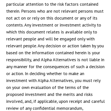
particular attention to the risk factors contained
therein. Persons who are not relevant persons must
not act on or rely on this document or any of its
contents. Any investment or investment activity to
which this document relates is available only to
relevant people and will be engaged only with
relevant people. Any decision or action taken by you
based on the information contained herein is your
responsibility, and Alpha Alternatives is not liable in
any manner for the consequences of such a decision
or action. In deciding whether to make an
investment with Alpha Alternatives, you must rely
on your own evaluation of the terms of the
proposed investment and the merits and risks
involved, and, if applicable, upon receipt and careful
review of any confidential memorandum,