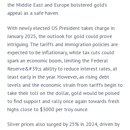
the Middle East and Europe bolstered gold’s
appeal as a safe haven.
With newly elected US President takes charge in
January 2025, the outlook for gold could prove
intriguing. The tariffs and immigration policies are
expected to be inflationary, while tax cuts could
spark an economic boom, limiting the Federal
Reserve&#39;s ability to reduce interest rates, at
least early in the year. However, as rising debt
levels and the economic strain from tariffs begin to
take their toll on the dollar, gold would be poised
to find support and rally once again towards fresh
highs close to $3000 per troy ounce.
Silver prices also surged by 25% in 2024, driven by