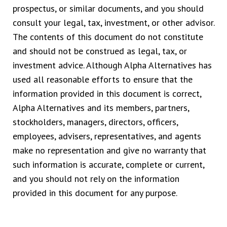
prospectus, or similar documents, and you should
consult your legal, tax, investment, or other advisor.
The contents of this document do not constitute
and should not be construed as legal, tax, or
investment advice. Although Alpha Alternatives has
used all reasonable efforts to ensure that the
information provided in this document is correct,
Alpha Alternatives and its members, partners,
stockholders, managers, directors, officers,
employees, advisers, representatives, and agents
make no representation and give no warranty that
such information is accurate, complete or current,
and you should not rely on the information
provided in this document for any purpose.