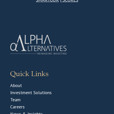
Quick Links
About
Investment Solutions
Team
Careers
News & Insights