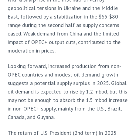
geopolitical tensions in Ukraine and the Middle
East, followed by a stabilization in the $65-$80
range during the second half as supply concerns
eased. Weak demand from China and the limited
impact of OPEC+ output cuts, contributed to the
moderation in prices.
Looking forward, increased production from non-
OPEC countries and modest oil demand growth
suggests a potential supply surplus in 2025. Global
oil demand is expected to rise by 1.2 mbpd, but this
may not be enough to absorb the 1.5 mbpd increase
in non-OPEC+ supply, mainly from the U.S., Brazil,
Canada, and Guyana.
The return of U.S. President (2nd term) in 2025