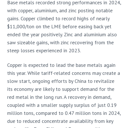
Base metals recorded strong performances in 2024,
with copper, aluminium, and zinc posting notable
gains. Copper climbed to record highs of nearly
$11,000/ton on the LME before easing back yet
ended the year positively. Zinc and aluminium also
saw sizeable gains, with zinc recovering from the
steep losses experienced in 2023.
Copper is expected to lead the base metals again
this year. While tariff-related concerns may create a
slow start, ongoing efforts by China to revitalize
its economy are likely to support demand for the
red metal in the long run. A recovery in demand,
coupled with a smaller supply surplus of just 0.19
million tons, compared to 0.47 million tons in 2024,
due to reduced concentrate availability from key