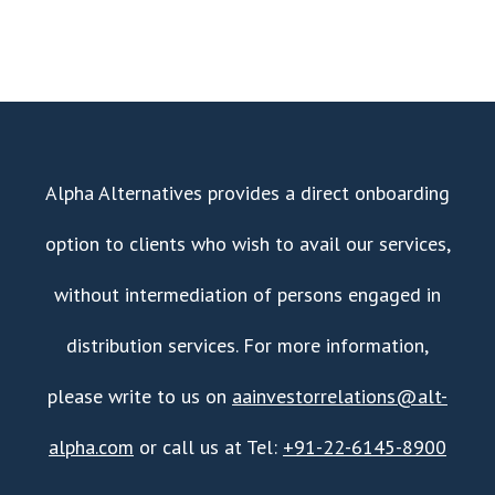
Alpha Alternatives provides a direct onboarding
option to clients who wish to avail our services,
without intermediation of persons engaged in
distribution services. For more information,
please write to us on
aainvestorrelations@alt-
alpha.com
or call us at Tel:
+91-22-6145-8900