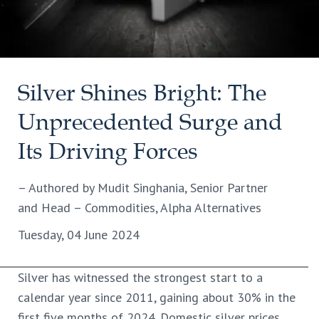
Silver Shines Bright: The
Unprecedented Surge and
Its Driving Forces
– Authored by Mudit Singhania, Senior Partner
and Head – Commodities, Alpha Alternatives
Tuesday, 04 June 2024
Silver has witnessed the strongest start to a
calendar year since 2011, gaining about 30% in the
first five months of 2024. Domestic silver prices