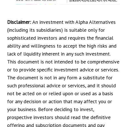
Disclaimer:
An investment with Alpha Alternatives
(including its subsidiaries) is suitable only for
sophisticated investors and requires the financial
ability and willingness to accept the high risks and
lack of liquidity inherent in any such investment.
This document is not intended to be comprehensive
or to provide specific investment advice or services.
The document is not in any form a substitute for
such professional advice or services, and it should
not be acted on or relied upon or used as a basis
for any decision or action that may affect you or
your business. Before deciding to invest,
prospective investors should read the definitive
offering and subscription documents and pay