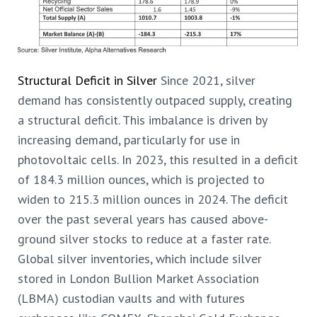
Structural Deficit in Silver
Since 2021, silver
demand has consistently outpaced supply, creating
a structural deficit. This imbalance is driven by
increasing demand, particularly for use in
photovoltaic cells. In 2023, this resulted in a deficit
of 184.3 million ounces, which is projected to
widen to 215.3 million ounces in 2024. The deficit
over the past several years has caused above-
ground silver stocks to reduce at a faster rate.
Global silver inventories, which include silver
stored in London Bullion Market Association
(LBMA) custodian vaults and with futures