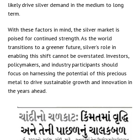
likely drive silver demand in the medium to long
term.
With these factors in mind, the silver market is
poised for continued strength. As the world
transitions to a greener future, silver’s role in
enabling this shift cannot be overstated. Investors,
policymakers, and industry participants should
focus on harnessing the potential of this precious
metal to drive sustainable growth and innovation in
the years ahead.