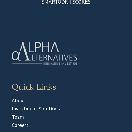
SMARTODR
|
SCORES
Quick Links
About
Investment Solutions
Team
Careers