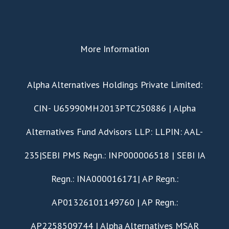
More Information
​Alpha Alternatives Holdings Private Limited:
CIN- U65990MH2013PTC250886 | Alpha
Alternatives Fund Advisors LLP: LLPIN: AAL-
235|SEBI PMS Regn.: INP000006518 | SEBI IA
Regn.: INA000016171| AP Regn.:
AP01326101149760 | AP Regn.:
AP2258509744 | Alpha Alternatives MSAR