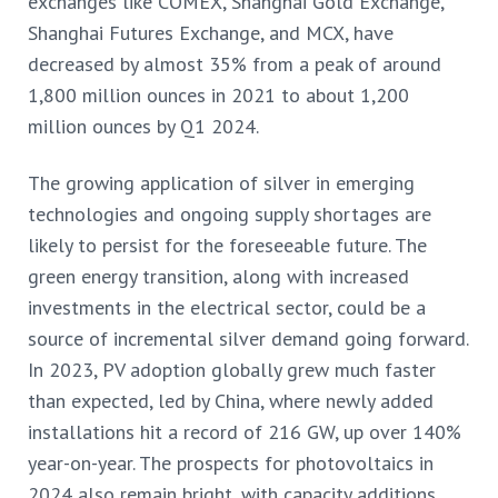
exchanges like COMEX, Shanghai Gold Exchange,
Shanghai Futures Exchange, and MCX,
have
decreased by almost 35% from a peak of around
1,800 million ounces in 2021 to about 1,200
million ounces by Q1 2024.
The growing application of silver in emerging
technologies and ongoing supply shortages are
likely to persist for the foreseeable future. The
green energy transition, along with increased
investments in the electrical sector, could be a
source of incremental silver demand going forward.
In 2023, PV adoption
globally grew much faster
than expected, led by China, where newly added
installations hit a record of 216 GW, up over 140%
year-on-year. The prospects for photovoltaics in
2024 also remain bright, with capacity additions