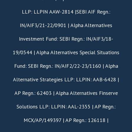
LLP: LLPIN AAW-2814 |SEBI AIF Regn.:
IN/AIF3/21-22/0901 | Alpha Alternatives
Investment Fund: SEBI Regn.: IN/AIF3/18-
19/0544 | Alpha Alternatives Special Situations
Fund: SEBI Regn.: IN/AIF2/22-23/1160 | Alpha
Alternative Strategies LLP: LLPIN: AAB-6428 |
AP Regn.: 62403 | Alpha Alternatives Finserve
Solutions LLP: LLPIN: AAL-2355 | AP Regn.:
MCX/AP/149397 | AP Regn.: 126118 |