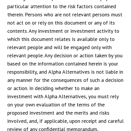
particular attention to the risk factors contained
therein. Persons who are not relevant persons must
not act on or rely on this document or any of its
contents. Any investment or investment activity to
which this document relates is available only to
relevant people and will be engaged only with
relevant people. Any decision or action taken by you
based on the information contained herein is your
responsibility, and Alpha Alternatives is not liable in
any manner for the consequences of such a decision
or action. In deciding whether to make an
investment with Alpha Alternatives, you must rely
on your own evaluation of the terms of the
proposed investment and the merits and risks
involved, and, if applicable, upon receipt and careful
review of any confidential memorandum,