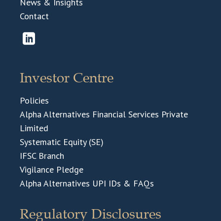
News & Insights
Contact
Investor Centre
Policies
Alpha Alternatives Financial Services Private
Limited
Systematic Equity (SE)
IFSC Branch
Vigilance Pledge
Alpha Alternatives UPI IDs & FAQs
Regulatory Disclosures