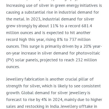
Increasing
use of silver in green energy initiatives is
causing a substantial rise in industrial demand for
the metal. In 2023, industrial demand for silver
grew strongly by about 11% to a record 681.4
million ounces and is expected to hit another
record high this year, rising 8% to 737 million
ounces. This surge is primarily driven by a 20% year-
on-year increase in silver demand for photovoltaic
(PV) solar panels, projected to reach 232 million
ounces.
Jewellery fabrication is another crucial pillar of
strength for silver, which is likely to see consistent
growth. Global demand for silver jewellery is
forecast to rise by 4% in 2024, mainly due to higher
sales and restocking in India. Jewellery offtake in