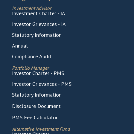
Investment Advisor
Investment Charter - IA
Investor Grievances - IA
Statutory Information
Annual
Compliance Audit
Portfolio Manager
Investor Charter - PMS
Investor Grievances - PMS
Statutory Information
Disclosure Document
PMS Fee Calculator
Alternative Investment Fund