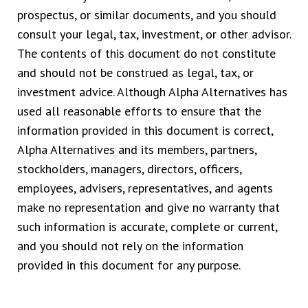
prospectus, or similar documents, and you should
consult your legal, tax, investment, or other advisor.
The contents of this document do not constitute
and should not be construed as legal, tax, or
investment advice. Although Alpha Alternatives has
used all reasonable efforts to ensure that the
information provided in this document is correct,
Alpha Alternatives and its members, partners,
stockholders, managers, directors, officers,
employees, advisers, representatives, and agents
make no representation and give no warranty that
such information is accurate, complete or current,
and you should not rely on the information
provided in this document for any purpose.