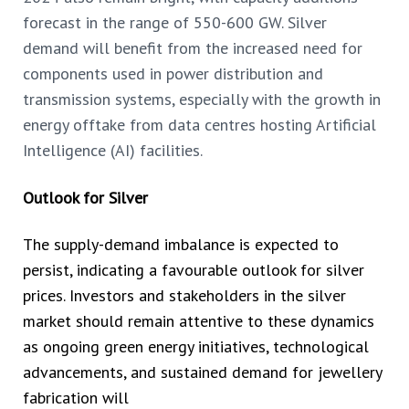
forecast in the range of 550-600 GW. Silver
demand will benefit from the increased
need for
components used in power distribution and
transmission systems, especially with the growth in
energy offtake from data centres hosting Artificial
Intelligence (AI) facilities.
Outlook for Silver
The supply-demand imbalance is expected to
persist, indicating a favourable outlook for silver
prices. Investors and stakeholders in the silver
market should remain attentive to these dynamics
as ongoing green energy initiatives, technological
advancements, and sustained demand for jewellery
fabrication will