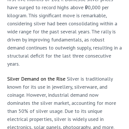
have surged to record highs above ₹90,000 per
kilogram. This significant move is remarkable,
considering silver had been consolidating within a
wide range for the past
several years. The rally is
driven by improving fundamentals, as robust
demand continues to outweigh supply, resulting in a
structural deficit for the last three consecutive
years.
Silver Demand on the Rise
Silver is traditionally
known for its use in jewellery, silverware, and
coinage. However, industrial demand now
dominates the silver market, accounting for more
than 50% of silver usage. Due to its unique
electrical properties, silver is widely used in
electronics, solar panels, photography, and more.