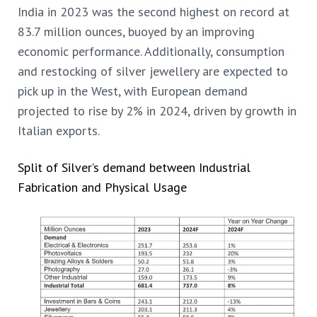
India in 2023 was the second highest on record at
83.7 million ounces, buoyed by an improving
economic performance. Additionally, consumption
and restocking of silver jewellery are expected to
pick up in the West, with European demand
projected to rise by 2% in 2024, driven by growth in
Italian exports.
Split of Silver’s demand between Industrial
Fabrication and Physical Usage