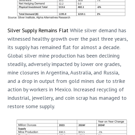
Silver Supply Remains Flat
While silver demand has
witnessed healthy growth over the past three years,
its supply has remained flat for almost a decade.
Global silver mine production has been declining
steadily, adversely impacted by lower ore grades,
mine closures in Argentina, Australia, and Russia,
and a drop in output from gold mines due to strike
action by workers in Mexico. Increased recycling of
industrial, jewellery, and coin scrap has managed to
restore some supply.