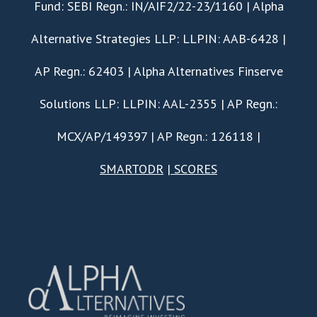
Fund: SEBI Regn.: IN/AIF2/22-23/1160 | Alpha
Alternative Strategies LLP: LLPIN: AAB-6428 |
AP Regn.: 62403 | Alpha Alternatives Finserve
Solutions LLP: LLPIN: AAL-2355 | AP Regn.:
MCX/AP/149397 | AP Regn.: 126118 |
SMARTODR
|
SCORES