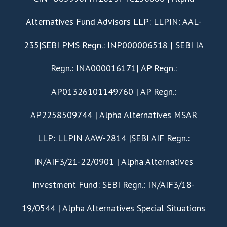
Alternatives Fund Advisors LLP: LLPIN: AAL-
235|SEBI PMS Regn.: INP000006518 | SEBI IA
Regn.: INA000016171| AP Regn.:
AP01326101149760 | AP Regn.:
AP2258509744 | Alpha Alternatives MSAR
LLP: LLPIN AAW-2814 |SEBI AIF Regn.:
IN/AIF3/21-22/0901 | Alpha Alternatives
Investment Fund: SEBI Regn.: IN/AIF3/18-
19/0544 | Alpha Alternatives Special Situations