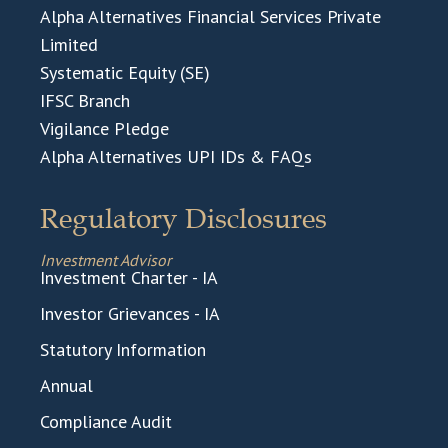
Alpha Alternatives Financial Services Private
Limited
Systematic Equity (SE)
IFSC Branch
Vigilance Pledge
Alpha Alternatives UPI IDs & FAQs
Regulatory Disclosures
Investment Advisor
Investment Charter - IA
Investor Grievances - IA
Statutory Information
Annual
Compliance Audit