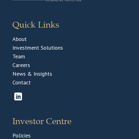
Quick Links
About
Investment Solutions
Team
Careers
News & Insights
Contact
Investor Centre
Policies