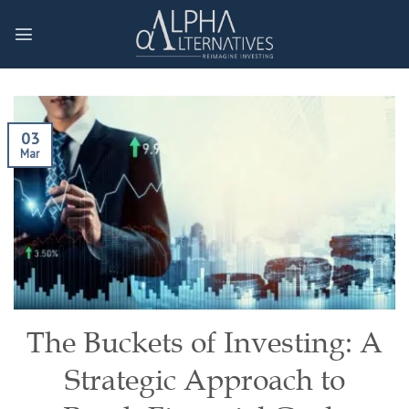
Skip
to
content
03
Mar
The Buckets of Investing: A
Strategic Approach to