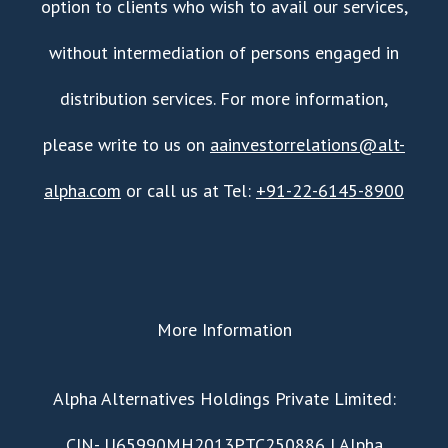
option to clients who wish to avail our services,
without intermediation of persons engaged in
distribution services. For more information,
please write to us on
aainvestorrelations@alt-
alpha.com
or call us at Tel:
+91-22-6145-8900
More Information
​Alpha Alternatives Holdings Private Limited:
CIN- U65990MH2013PTC250886 | Alpha