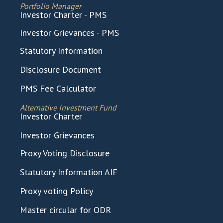
Portfolio Manager
Investor Charter - PMS
Investor Grievances - PMS
Statutory Information
Disclosure Document
PMS Fee Calculator
Alternative Investment Fund
Investor Charter
Investor Grievances
Proxy Voting Disclosure
Statutory Information AIF
Proxy voting Policy
Master circular for ODR