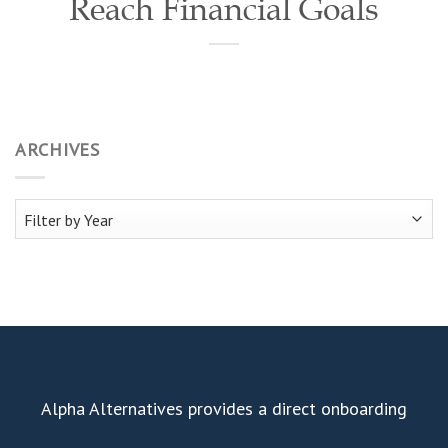
Reach Financial Goals
ARCHIVES
Alpha Alternatives provides a direct onboarding