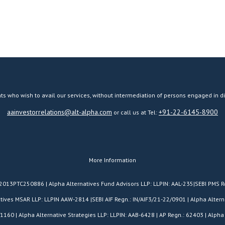
ts who wish to avail our services, without intermediation of persons engaged in di
aainvestorrelations@alt-alpha.com
+91-22-6145-8900
or call us at Tel:
More Information
H2013PTC250886 | Alpha Alternatives Fund Advisors LLP: LLPIN: AAL-235|SEBI PMS R
es MSAR LLP: LLPIN AAW-2814 |SEBI AIF Regn.: IN/AIF3/21-22/0901 | Alpha Alterna
/1160 | Alpha Alternative Strategies LLP: LLPIN: AAB-6428 | AP Regn.: 62403 | Alpha 