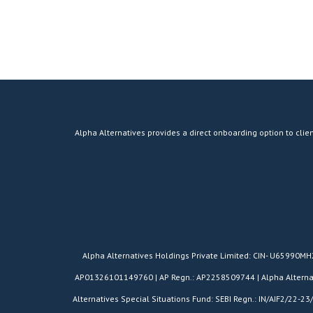
Alpha Alternatives provides a direct onboarding option to clien
​Alpha Alternatives Holdings Private Limited: CIN- U65990M
AP01326101149760 | AP Regn.: AP2258509744 | Alpha Alternativ
Alternatives Special Situations Fund: SEBI Regn.: IN/AIF2/22-23