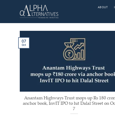
Skip
ABOUT
to
content
07
Oct
Anantam Highways Trust mops up Rs 180 cror
anchor book, InvIT IPO to hit Dalal Street on O
7