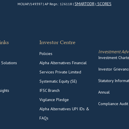
SMARTODR
SCORES
MCX/AP/149397 | AP Regn.: 126118 |
|
inks
Investor Centre
Investment Adv
Policies
Investment Charter
 Solutions
Alpha Alternatives Financial
Investor Grievance
Services Private Limited
Statutory Informa
Systematic Equity (SE)
ights
IFSC Branch
Annual
Vigilance Pledge
Compliance Audit
Alpha Alternatives UPI IDs &
FAQs