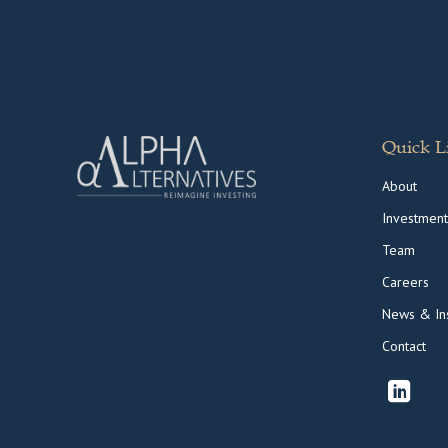
Quick L
About
Investment
Team
Careers
News & Ins
Contact