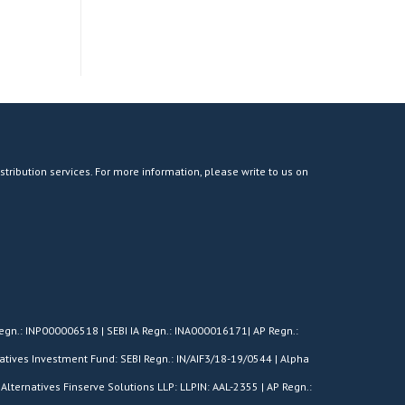
stribution services. For more information, please write to us on
egn.: INP000006518 | SEBI IA Regn.: INA000016171| AP Regn.:
tives Investment Fund: SEBI Regn.: IN/AIF3/18-19/0544 | Alpha
Alternatives Finserve Solutions LLP: LLPIN: AAL-2355 | AP Regn.: