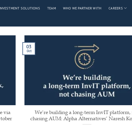
INVESTMENT SOLUTIONS
TEAM
WHO WE PARTNER WITH
CAREERS
03
Oct
e via
We’re building a long-term InvIT platform,
ctober
chasing AUM: Alpha Alternatives’ Naresh Ko