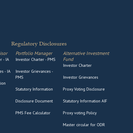
Regulatory Disclosures
isor
Portfolio Manager
Alternative Investment
Fund
 - IA
Investor Charter - PMS
Investor Charter
s - IA
Investor Grievances -
PMS
Investor Grievances
tion
Statutory Information
Proxy Voting Disclosure
Disclosure Document
Statutory Information AIF
PMS Fee Calculator
Proxy voting Policy
Master circular for ODR