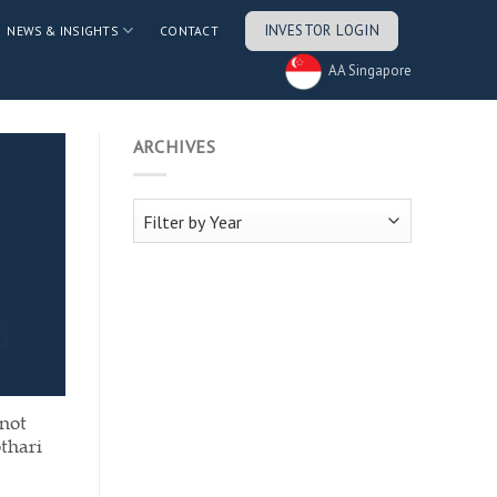
INVESTOR LOGIN
NEWS & INSIGHTS
CONTACT
AA Singapore
ARCHIVES
 not
thari