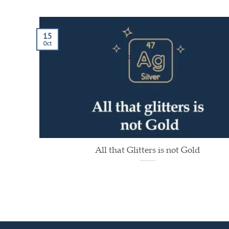
15
Oct
All that Glitters is not Gold