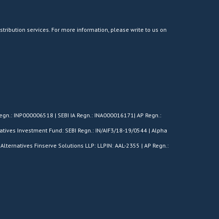
stribution services. For more information, please write to us on
egn.: INP000006518 | SEBI IA Regn.: INA000016171| AP Regn.:
tives Investment Fund: SEBI Regn.: IN/AIF3/18-19/0544 | Alpha
Alternatives Finserve Solutions LLP: LLPIN: AAL-2355 | AP Regn.: