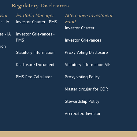
Regulatory Disclosures
isor
Portfolio Manager
Alternative Investment
Fund
 - IA
Investor Charter - PMS
Investor Charter
s - IA
Investor Grievances -
PMS
Investor Grievances
tion
Statutory Information
Proxy Voting Disclosure
Disclosure Document
Statutory Information AIF
PMS Fee Calculator
Proxy voting Policy
Master circular for ODR
Stewardship Policy
Accredited Investor