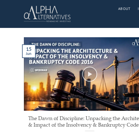
Skip
ABOUT
to
content
15
Jun
The Dawn of Discipline: Unpacking the Archite
& Impact of the Insolvency & Bankruptcy Code