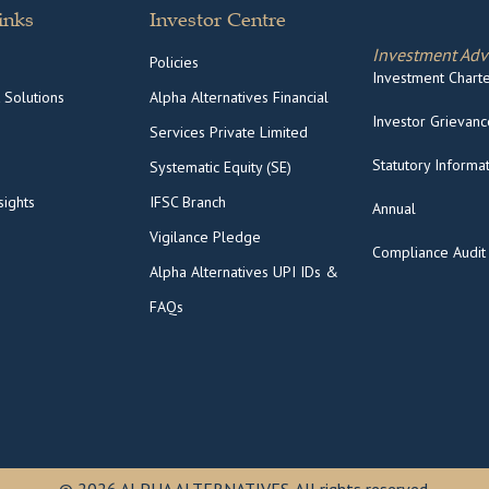
inks
Investor Centre
Investment Adv
Policies
Investment Charter
 Solutions
Alpha Alternatives Financial
Investor Grievance
Services Private Limited
Statutory Informa
Systematic Equity (SE)
ights
IFSC Branch
Annual
Vigilance Pledge
Compliance Audit
Alpha Alternatives UPI IDs &
FAQs