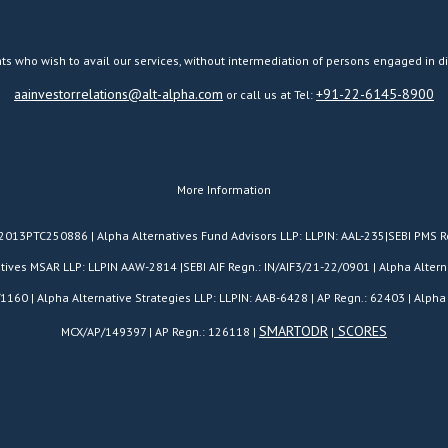
ts who wish to avail our services, without intermediation of persons engaged in di
aainvestorrelations@alt-alpha.com
+91-22-6145-8900
or call us at Tel:
More Information
H2013PTC250886 | Alpha Alternatives Fund Advisors LLP: LLPIN: AAL-235|SEBI PMS R
es MSAR LLP: LLPIN AAW-2814 |SEBI AIF Regn.: IN/AIF3/21-22/0901 | Alpha Alterna
/1160 | Alpha Alternative Strategies LLP: LLPIN: AAB-6428 | AP Regn.: 62403 | Alpha 
SMARTODR
SCORES
MCX/AP/149397 | AP Regn.: 126118 |
|