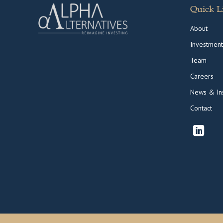
Quick L
About
Investment
Team
Careers
News & Ins
Contact