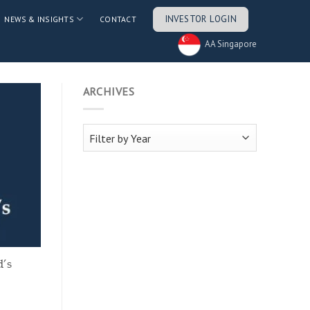
INVESTOR LOGIN
NEWS & INSIGHTS
CONTACT
AA Singapore
ARCHIVES
d’s