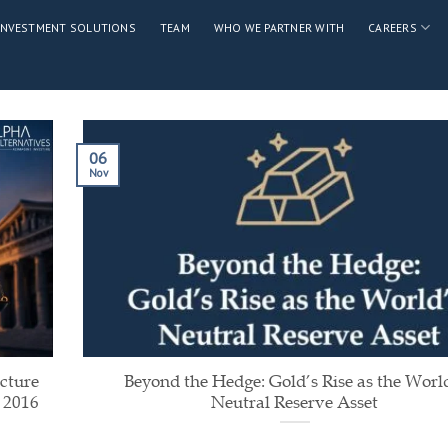
INVESTMENT SOLUTIONS
TEAM
WHO WE PARTNER WITH
CAREERS
06
Nov
cture
Beyond the Hedge: Gold’s Rise as the Worl
 2016
Neutral Reserve Asset