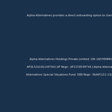
Alpha Alternatives provides a direct onboarding option to clien
​Alpha Alternatives Holdings Private Limited: CIN- U65990M
AP01326101149760 | AP Regn.: AP2258509744 | Alpha Alternativ
Alternatives Special Situations Fund: SEBI Regn.: IN/AIF2/22-23