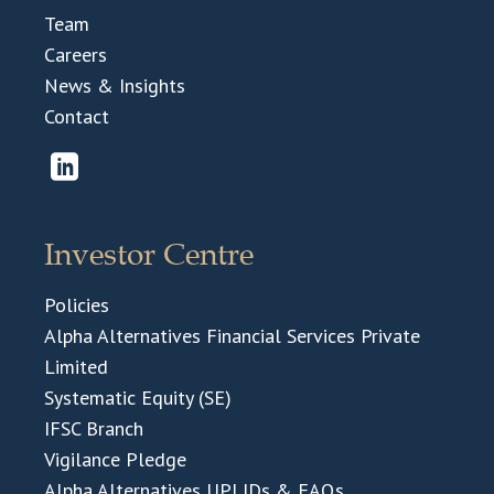
Team
Careers
News & Insights
Contact
Investor Centre
Policies
Alpha Alternatives Financial Services Private
Limited
Systematic Equity (SE)
IFSC Branch
Vigilance Pledge
Alpha Alternatives UPI IDs & FAQs