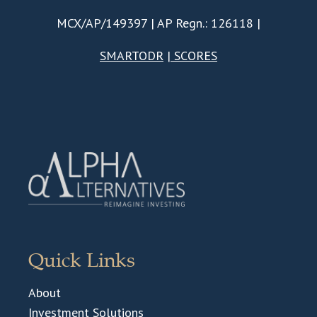
MCX/AP/149397 | AP Regn.: 126118 |
SMARTODR
|
SCORES
Quick Links
About
Investment Solutions