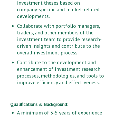
investment theses based on
company-specific and market-related
developments.
Collaborate with portfolio managers,
traders, and other members of the
investment team to provide research-
driven insights and contribute to the
overall investment process.
Contribute to the development and
enhancement of investment research
processes, methodologies, and tools to
improve efficiency and effectiveness.
Qualifications & Background:
A minimum of 3-5 years of experience