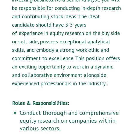
be responsible for conducting in-depth research
and contributing stock ideas. The ideal
candidate should have 3-5 years
of experience in equity research on the buy side
or sell side, possess exceptional analytical
skills, and embody a strong work ethic and
commitment to excellence. This position offers
an exciting opportunity to work in a dynamic
and collaborative environment alongside
experienced professionals in the industry.
Roles & Responsibilities:
Conduct thorough and comprehensive
equity research on companies within
various sectors,