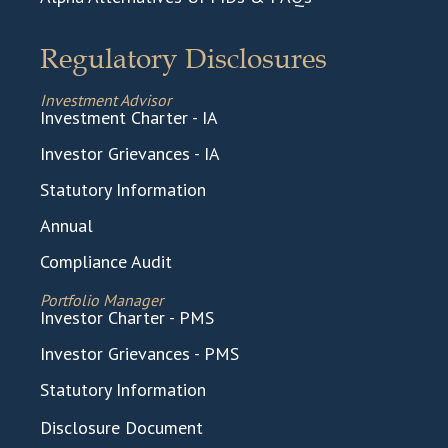
Regulatory Disclosures
Investment Advisor
Investment Charter - IA
Investor Grievances - IA
Statutory Information
Annual
Compliance Audit
Portfolio Manager
Investor Charter - PMS
Investor Grievances - PMS
Statutory Information
Disclosure Document