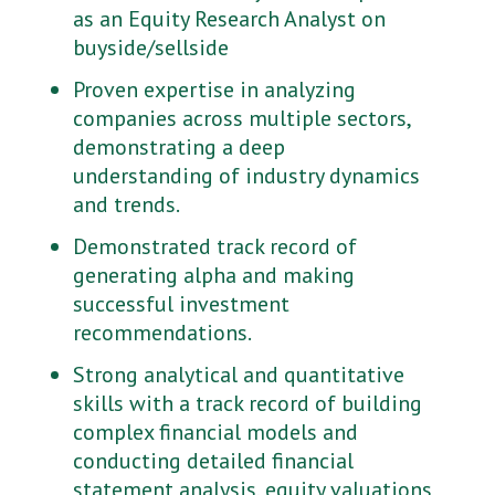
as an Equity Research Analyst on
buyside/sellside
Proven expertise in analyzing
companies across multiple sectors,
demonstrating a deep
understanding of industry dynamics
and trends.
Demonstrated track record of
generating alpha and making
successful investment
recommendations.
Strong analytical and quantitative
skills with a track record of building
complex financial models and
conducting detailed financial
statement analysis, equity valuations