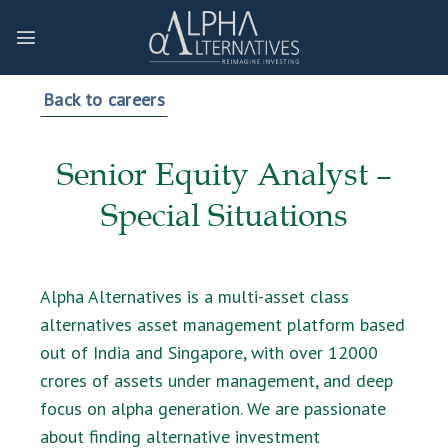
Skip
to
content
Back to careers
Senior Equity Analyst –
Special Situations
Alpha Alternatives is a multi-asset class
alternatives asset management platform based
out of India and Singapore, with over 12000
crores of assets under management, and deep
focus on alpha generation. We are passionate
about finding alternative investment