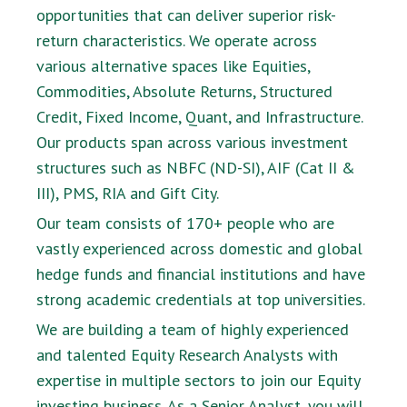
opportunities that can deliver superior risk-
return characteristics. We operate across
various alternative spaces like Equities,
Commodities, Absolute Returns, Structured
Credit, Fixed Income, Quant, and Infrastructure.
Our products span across various investment
structures such as NBFC (ND-SI), AIF (Cat II &
III), PMS, RIA and Gift City.
Our team consists of 170+ people who are
vastly experienced across domestic and global
hedge funds and financial institutions and have
strong academic credentials at top universities.
We are building a team of highly experienced
and talented Equity Research Analysts with
expertise in multiple sectors to join our Equity
investing business. As a Senior Analyst, you will