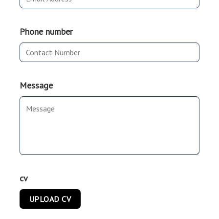
Phone number
Message
cv
UPLOAD CV