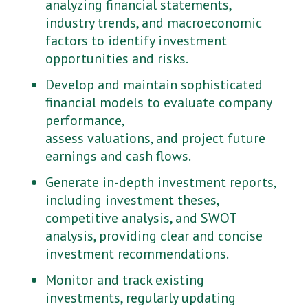
analyzing financial statements,
industry trends, and macroeconomic
factors to identify investment
opportunities and risks.
Develop and maintain sophisticated
financial models to evaluate company
performance,
assess valuations, and project future
earnings and cash flows.
Generate in-depth investment reports,
including investment theses,
competitive analysis, and SWOT
analysis, providing clear and concise
investment recommendations.
Monitor and track existing
investments, regularly updating