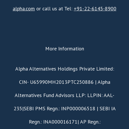
alpha.com
or call us at Tel:
+91-22-6145-8900
More Information
​Alpha Alternatives Holdings Private Limited:
CIN- U65990MH2013PTC250886 | Alpha
Alternatives Fund Advisors LLP: LLPIN: AAL-
235|SEBI PMS Regn.: INP000006518 | SEBI IA
Regn.: INA000016171| AP Regn.: