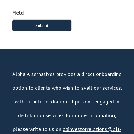
Field
Alpha Alternatives provides a direct onboarding
option to clients who wish to avail our services,
without intermediation of persons engaged in
distribution services. For more information,
please write to us on
aainvestorrelations@alt-