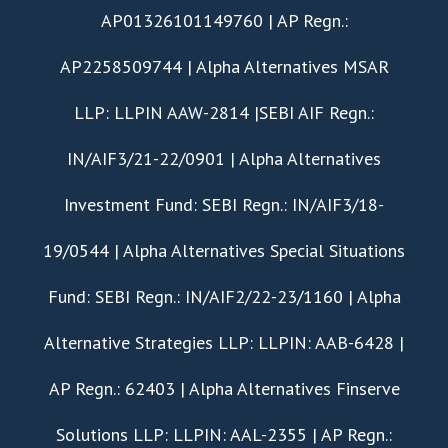
AP01326101149760 | AP Regn.:
AP2258509744 | Alpha Alternatives MSAR
LLP: LLPIN AAW-2814 |SEBI AIF Regn.:
IN/AIF3/21-22/0901 | Alpha Alternatives
Investment Fund: SEBI Regn.: IN/AIF3/18-
19/0544 | Alpha Alternatives Special Situations
Fund: SEBI Regn.: IN/AIF2/22-23/1160 | Alpha
Alternative Strategies LLP: LLPIN: AAB-6428 |
AP Regn.: 62403 | Alpha Alternatives Finserve
Solutions LLP: LLPIN: AAL-2355 | AP Regn.: