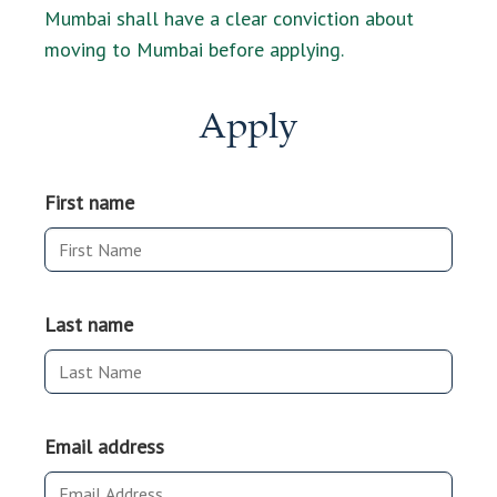
Mumbai shall have a clear conviction about
moving to Mumbai before applying.
Apply
First name
Last name
Email address