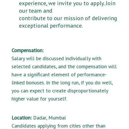
experience, we invite you to apply. Join
our team and
contribute to our mission of delivering
exceptional performance.
Compensation:
Salary will be discussed individually with
selected candidates, and the compensation will
have a significant element of performance-
linked bonuses. In the long run, if you do well,
you can expect to create disproportionately
higher value for yourself.
Location:
Dadar, Mumbai
Candidates applying from cities other than