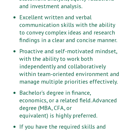
and investment analysis.
Excellent written and verbal
communication skills with the ability
to convey complex ideas and research
findings in a clear and concise manner.
Proactive and self-motivated mindset,
with the ability to work both
independently and collaboratively
within team-oriented environment and
manage multiple priorities effectively.
Bachelor’s degree in finance,
economics, or a related field. Advanced
degree (MBA, CFA, or
equivalent) is highly preferred.
If you have the required skills and