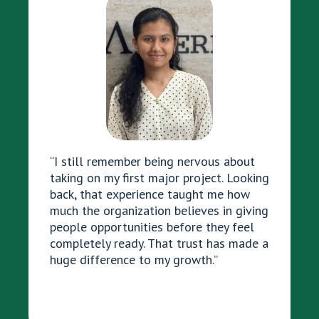
“I still remember being nervous about
taking on my first major project. Looking
back, that experience taught me how
much the organization believes in giving
people opportunities before they feel
completely ready. That trust has made a
huge difference to my growth.”