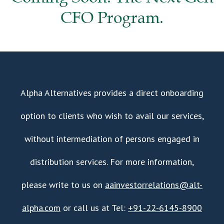
CFO Program.
Alpha Alternatives provides a direct onboarding
option to clients who wish to avail our services,
without intermediation of persons engaged in
distribution services. For more information,
please write to us on
aainvestorrelations@alt-
alpha.com
or call us at Tel:
+91-22-6145-8900