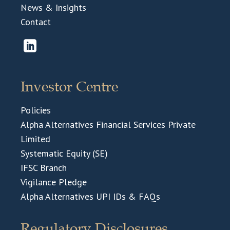
News & Insights
Contact
Investor Centre
Policies
Alpha Alternatives Financial Services Private
Limited
Systematic Equity (SE)
IFSC Branch
Vigilance Pledge
Alpha Alternatives UPI IDs & FAQs
Regulatory Disclosures