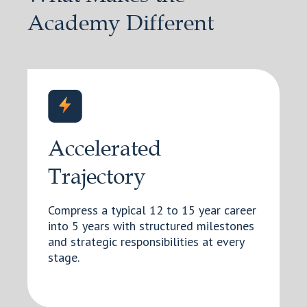
Academy Different
Accelerated
Trajectory
Compress a typical 12 to 15 year career
into 5 years with structured milestones
and strategic responsibilities at every
stage.