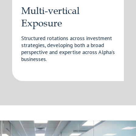
Multi-vertical
Exposure
Structured rotations across investment
strategies, developing both a broad
perspective and expertise across Alpha’s
businesses.