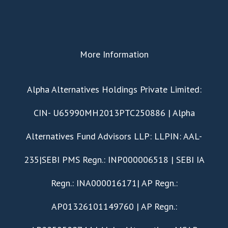
More Information
​Alpha Alternatives Holdings Private Limited:
CIN- U65990MH2013PTC250886 | Alpha
Alternatives Fund Advisors LLP: LLPIN: AAL-
235|SEBI PMS Regn.: INP000006518 | SEBI IA
Regn.: INA000016171| AP Regn.:
AP01326101149760 | AP Regn.: