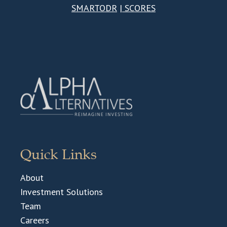
SMARTODR
|
SCORES
Quick Links
About
Investment Solutions
Team
Careers