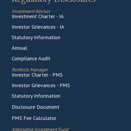
Investment Advisor
Investment Charter - IA
Investor Grievances - IA
Statutory Information
Annual
Compliance Audit
Portfolio Manager
Investor Charter - PMS
Investor Grievances - PMS
Statutory Information
Disclosure Document
PMS Fee Calculator
Alternative Investment Fund