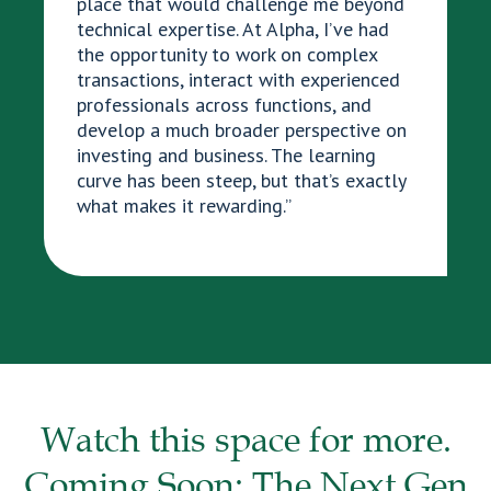
place that would challenge me beyond
technical expertise. At Alpha, I’ve had
the opportunity to work on complex
transactions, interact with experienced
professionals across functions, and
develop a much broader perspective on
investing and business. The learning
curve has been steep, but that’s exactly
what makes it rewarding.”
Watch this space for more.
Coming Soon: The Next Gen