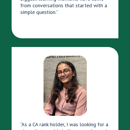
from conversations that started with a
simple question.”
“As a CA rank holder, I was looking for a