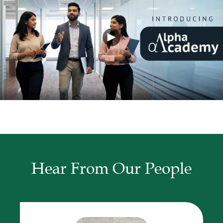
Hear From Our People