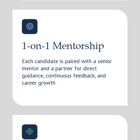
1-on-1 Mentorship
Each candidate is paired with a senior
mentor and a partner for direct
guidance, continuous feedback, and
career growth