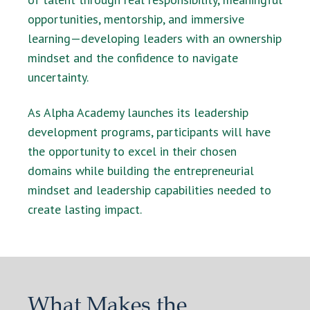
opportunities, mentorship, and immersive
learning—developing leaders with an ownership
mindset and the confidence to navigate
uncertainty.
As Alpha Academy launches its leadership
development programs, participants will have
the opportunity to excel in their chosen
domains while building the entrepreneurial
mindset and leadership capabilities needed to
create lasting impact.
What Makes the