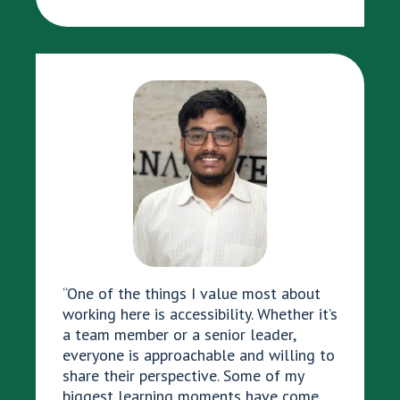
“One of the things I value most about
working here is accessibility. Whether it’s
a team member or a senior leader,
everyone is approachable and willing to
share their perspective. Some of my
biggest learning moments have come