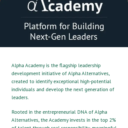
Alpha Academy is the flagship leadership
development initiative of Alpha Alternatives,
created to identify exceptional high-potential
individuals and develop the next generation of
leaders.
Rooted in the entrepreneurial DNA of Alpha
Alternatives, the Academy invests in the top 2%
of talent through real responsibility, meaningful