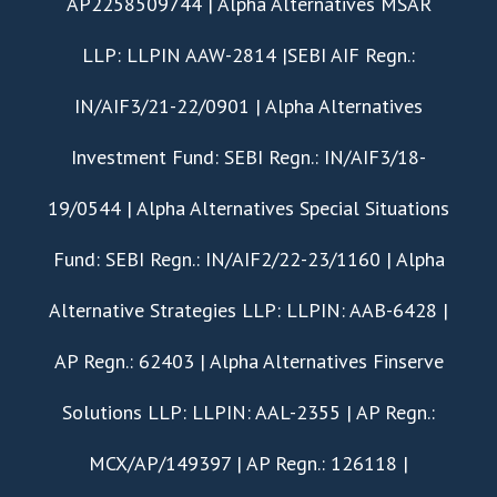
AP2258509744 | Alpha Alternatives MSAR
LLP: LLPIN AAW-2814 |SEBI AIF Regn.:
IN/AIF3/21-22/0901 | Alpha Alternatives
Investment Fund: SEBI Regn.: IN/AIF3/18-
19/0544 | Alpha Alternatives Special Situations
Fund: SEBI Regn.: IN/AIF2/22-23/1160 | Alpha
Alternative Strategies LLP: LLPIN: AAB-6428 |
AP Regn.: 62403 | Alpha Alternatives Finserve
Solutions LLP: LLPIN: AAL-2355 | AP Regn.:
MCX/AP/149397 | AP Regn.: 126118 |