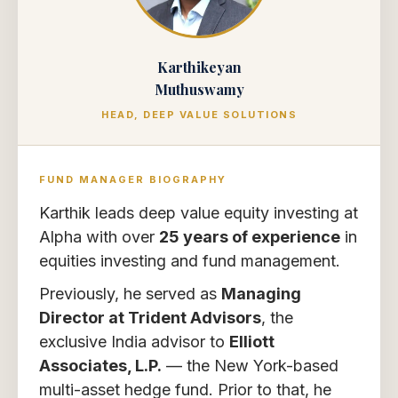
Karthikeyan
Muthuswamy
HEAD, DEEP VALUE SOLUTIONS
FUND MANAGER BIOGRAPHY
Karthik leads deep value equity investing at
Alpha with over
25 years of experience
in
equities investing and fund management.
Previously, he served as
Managing
Director at Trident Advisors
, the
exclusive India advisor to
Elliott
Associates, L.P.
— the New York-based
multi-asset hedge fund. Prior to that, he