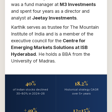
was a fund manager at
M3 Investments
and spent four years as a director and
analyst at
Jeetay Investments
.
Karthik serves as trustee for The Mountain
Institute of India and is a member of the
executive council for the
Centre for
Emerging Markets Solutions at ISB
Hyderabad
. He holds a BBA from the
University of Madras.
40%
18.2%
of Indian stocks declined
Historical strategy CAGR
30–80% in 2024–26
over 5+ years
+49%
12–15%