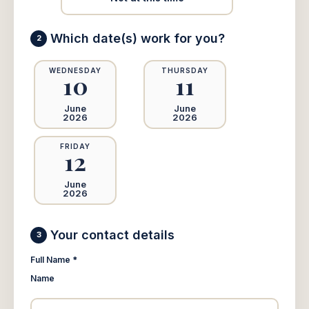
Which date(s) work for you?
2
WEDNESDAY
THURSDAY
10
11
June
June
2026
2026
FRIDAY
12
June
2026
Your contact details
3
Full Name *
Name