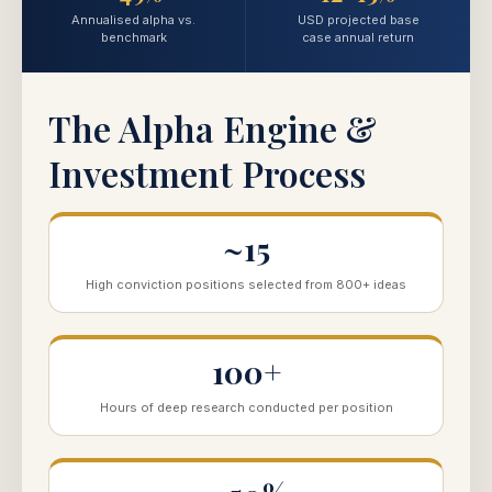
Annualised alpha vs.
USD projected base
benchmark
case annual return
The Alpha Engine &
Investment Process
~15
High conviction positions selected from 800+ ideas
100+
Hours of deep research conducted per position