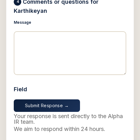
Comments or questions for
4
Karthikeyan
Message
Field
Your response is sent directly to the Alpha
IR team.
We aim to respond within 24 hours.