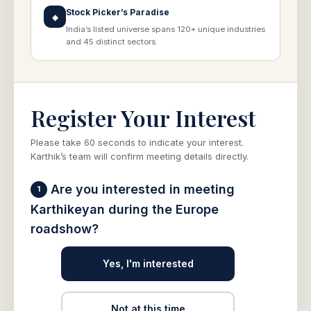
Stock Picker’s Paradise
◆
India’s listed universe spans 120+ unique industries
and 45 distinct sectors.
Register Your Interest
Please take 60 seconds to indicate your interest.
Karthik’s team will confirm meeting details directly.
Are you interested in meeting
1
Karthikeyan during the Europe
roadshow?
Yes, I'm interested
Not at this time