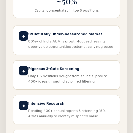
~50%
Capital concentrated in top 5 positions
Structurally Under-Researched Market
◆
80%+ of India AUM is growth-focused leaving
deep-value opportunities systematically neglected.
Rigorous 3-Gate Screening
◆
Only 1–5 positions bought from an initial pool of
400+ ideas through disciplined filtering.
Intensive Research
◆
Reading 400+ annual reports & attending 150+
AGMs annually to identify mispriced value.