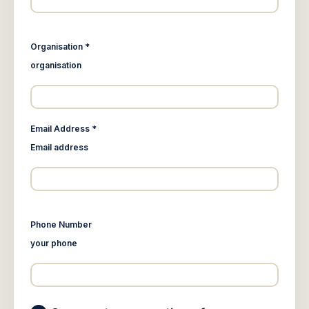
Organisation *
organisation
Email Address *
Email address
Phone Number
your phone