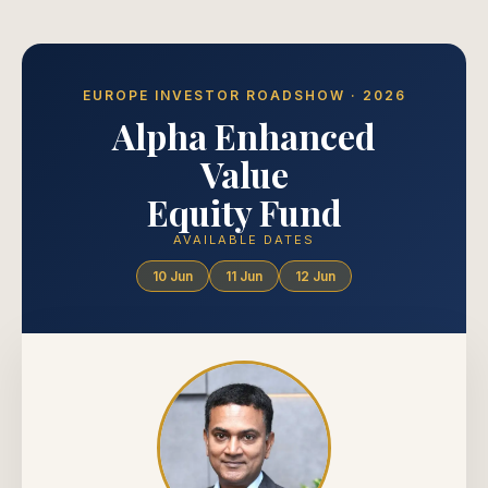
EUROPE INVESTOR ROADSHOW · 2026
Alpha Enhanced
Value
Equity Fund
AVAILABLE DATES
10 Jun
11 Jun
12 Jun